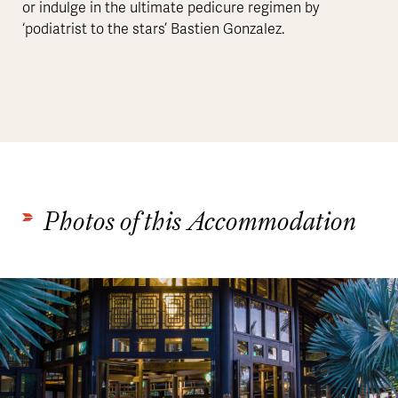
or indulge in the ultimate pedicure regimen by
‘podiatrist to the stars’ Bastien Gonzalez.
Photos of this Accommodation