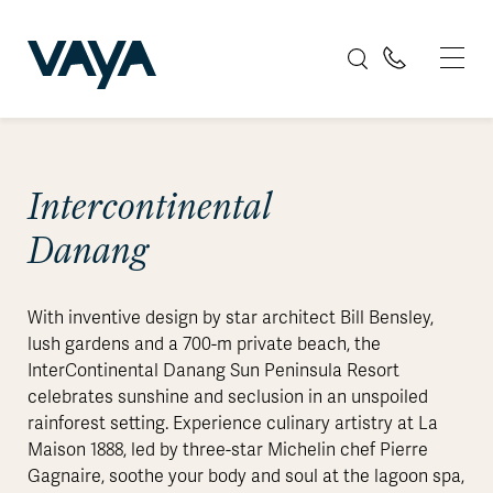
Intercontinental
Danang
With inventive design by star architect Bill Bensley,
lush gardens and a 700-m private beach, the
InterContinental Danang Sun Peninsula Resort
celebrates sunshine and seclusion in an unspoiled
rainforest setting. Experience culinary artistry at La
Maison 1888, led by three-star Michelin chef Pierre
Gagnaire, soothe your body and soul at the lagoon spa,