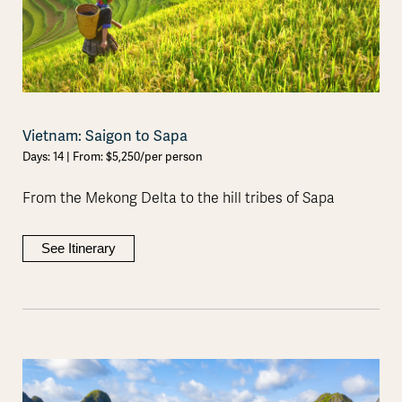
Vietnam: Saigon to Sapa
Days: 14 | From: $5,250/per person
From the Mekong Delta to the hill tribes of Sapa
See Itinerary