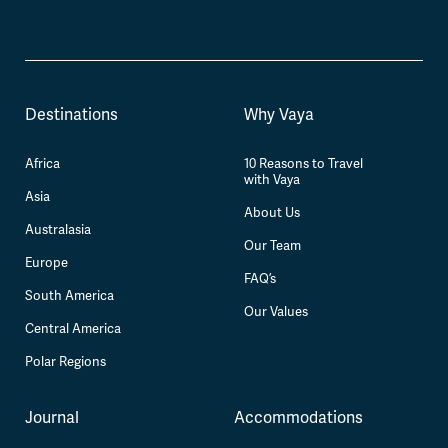
Destinations
Why Vaya
Africa
10 Reasons to Travel
with Vaya
Asia
About Us
Australasia
Our Team
Europe
FAQ’s
South America
Our Values
Central America
Polar Regions
Journal
Accommodations