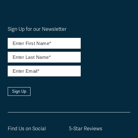
Sign Up for our Newsletter
Sign Up
Find Us on Social
5-Star Reviews