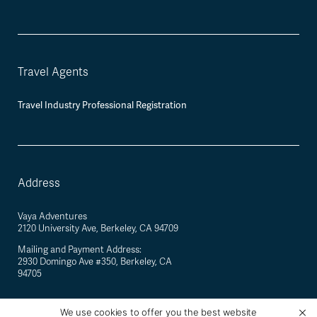
Travel Agents
Travel Industry Professional Registration
Address
Vaya Adventures
2120 University Ave, Berkeley, CA 94709
Mailing and Payment Address:
2930 Domingo Ave #350, Berkeley, CA
94705
We use cookies to offer you the best website