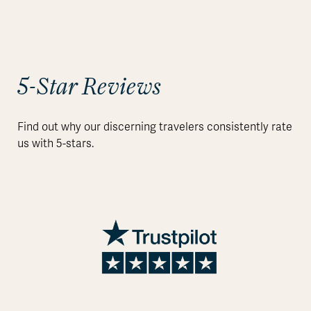
5-Star Reviews
Find out why our discerning travelers consistently rate
us with 5-stars.