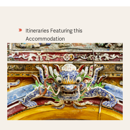
Itineraries Featuring this
Accommodation