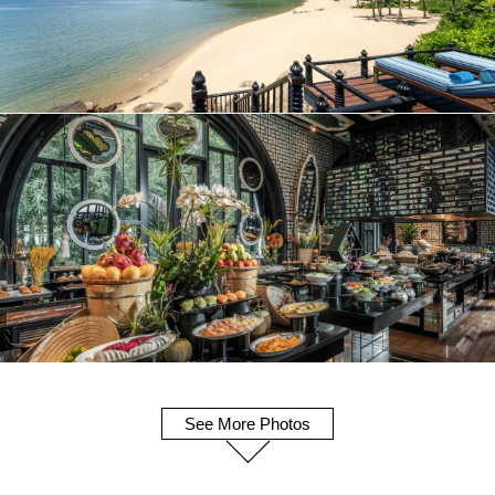
See More Photos