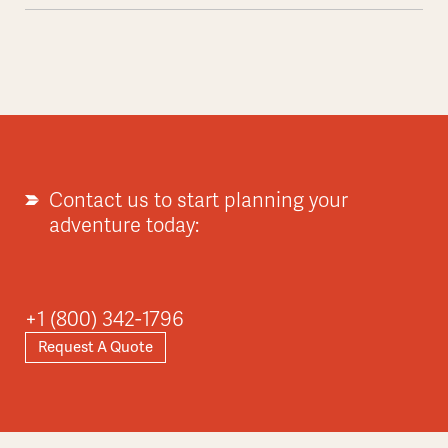
Contact us to start planning your
adventure today:
+1 (800) 342-1796
Request A Quote