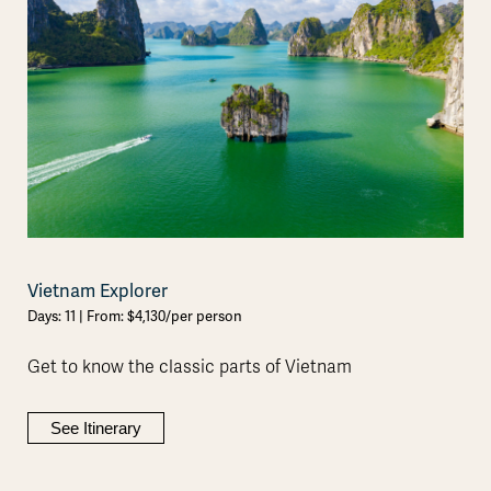
Vietnam Explorer
Days: 11 | From: $4,130/per person
Get to know the classic parts of Vietnam
See Itinerary