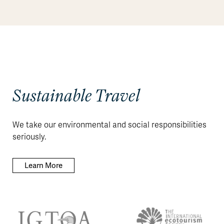
Sustainable Travel
We take our environmental and social responsibilities
seriously.
Learn More