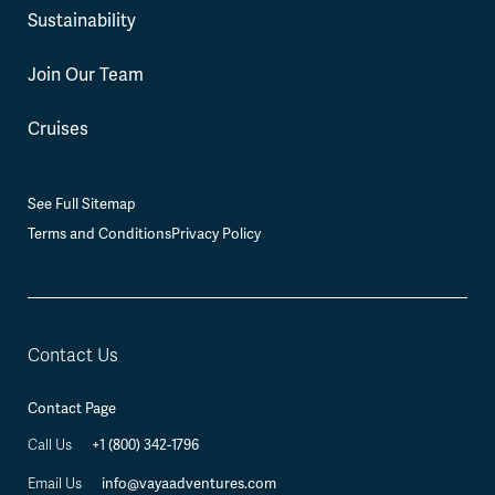
Sustainability
Join Our Team
Cruises
See Full Sitemap
Terms and Conditions
Privacy Policy
Contact Us
Contact Page
+1 (800) 342-1796
Call Us
info@vayaadventures.com
Email Us