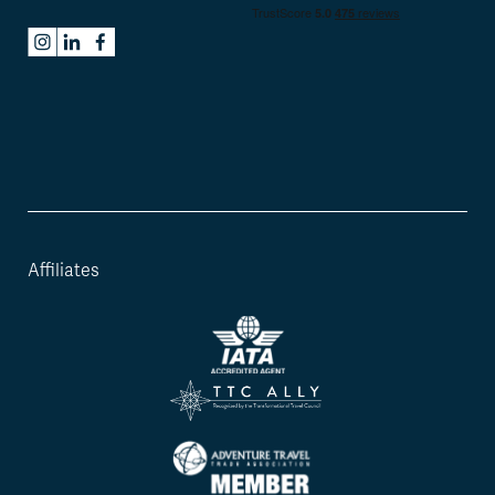
Affiliates