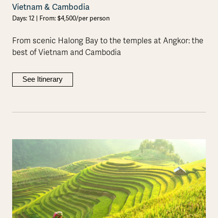
Vietnam & Cambodia
Days: 12 | From: $4,500/per person
From scenic Halong Bay to the temples at Angkor: the
best of Vietnam and Cambodia
See Itinerary