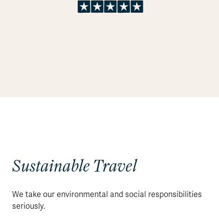
Sustainable Travel
We take our environmental and social responsibilities
seriously.