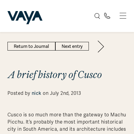
Return to Journal
Next entry
A brief history of Cusco
Posted by
nick
on July 2nd, 2013
Cusco is so much more than the gateway to Machu
Picchu. It’s probably the most important historical
city in South America, and its architecture includes