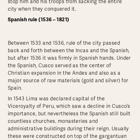
stop him and his troops from sacking the entire
city when they conquered it.
Spanish rule (1536 – 1821)
Between 1533 and 1536, rule of the city passed
back and forth between the Incas and the Spanish,
but after 1536 it was firmly in Spanish hands. Under
the Spanish, Cusco served as the center of
Christian expansion in the Andes and also as a
major source of raw materials (gold and silver) for
Spain.
In 1543 Lima was declared capital of the
Viceroyalty of Peru, which saw a decline in Cusco’s
importance, but nevertheless the Spanish still built
countless churches, monasteries and
administrative buildings during their reign. Usually
these were constructed on top of the gargantuan