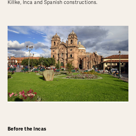
Killke, Inca and Spanish constructions.
Before the Incas