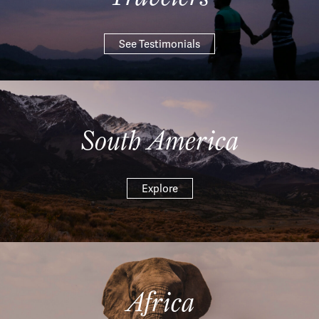
See Testimonials
South America
Explore
Africa