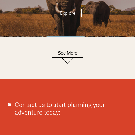
Explore
See More
Europe
Explore
Contact us to start planning your
adventure today:
Asia