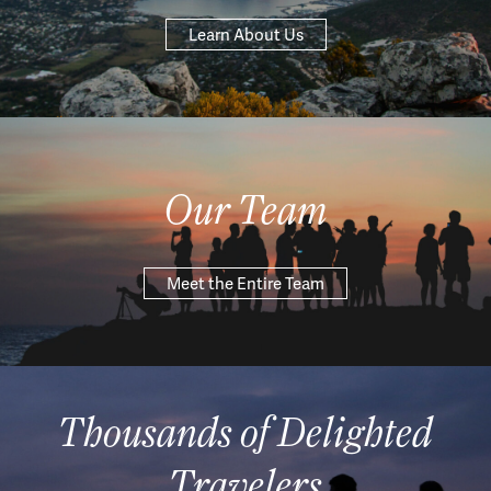
Learn About Us
Our Team
Meet the Entire Team
Thousands of Delighted
Travelers