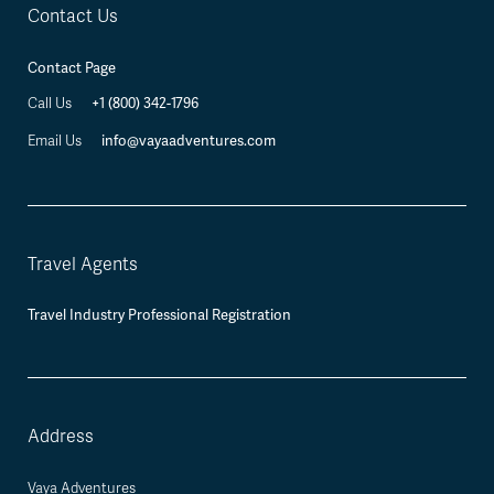
Contact Us
Contact Page
Call Us
+1 (800) 342-1796
Email Us
info@vayaadventures.com
Travel Agents
Travel Industry Professional Registration
Address
Vaya Adventures