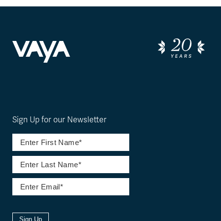
Sign Up for our Newsletter
Sign Up