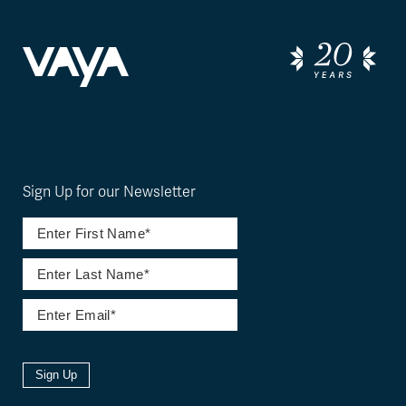
Sign Up for our Newsletter
Sign Up