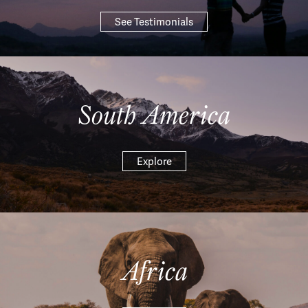
See Testimonials
South America
Explore
Africa