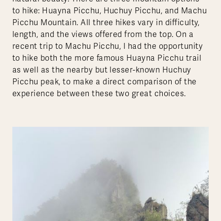
to hike: Huayna Picchu, Huchuy Picchu, and Machu
Picchu Mountain. All three hikes vary in difficulty,
length, and the views offered from the top. On a
recent trip to Machu Picchu, I had the opportunity
to hike both the more famous Huayna Picchu trail
as well as the nearby but lesser-known Huchuy
Picchu peak, to make a direct comparison of the
experience between these two great choices.