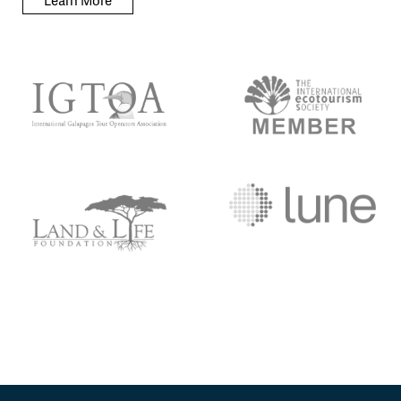
Learn More