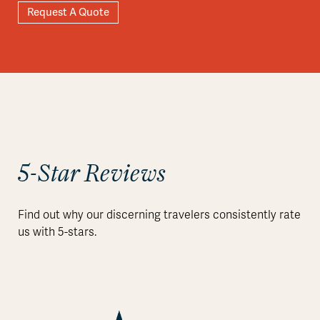
Request A Quote
Explore
5-Star Reviews
Find out why our discerning travelers consistently rate
us with 5-stars.