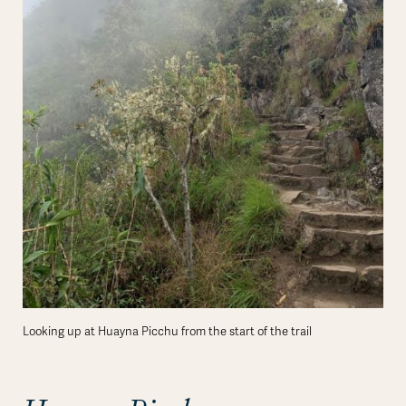
Looking up at Huayna Picchu from the start of the trail