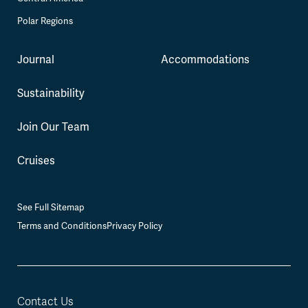
Polar Regions
Journal
Accommodations
Sustainability
Join Our Team
Cruises
See Full Sitemap
Terms and Conditions
Privacy Policy
Contact Us