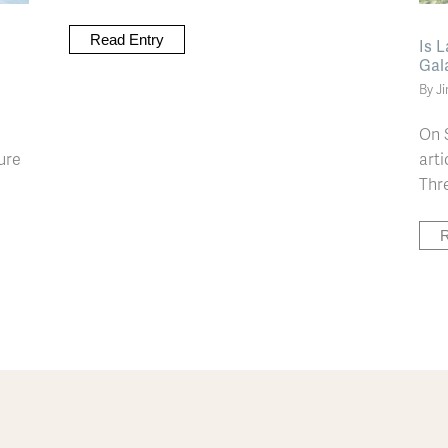
Read Entry
Is 
Gal
By J
On 
ure
arti
Thre
R