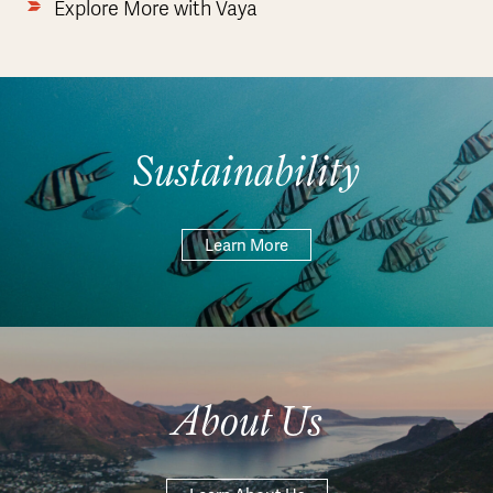
Explore More with Vaya
Sustainability
Learn More
About Us