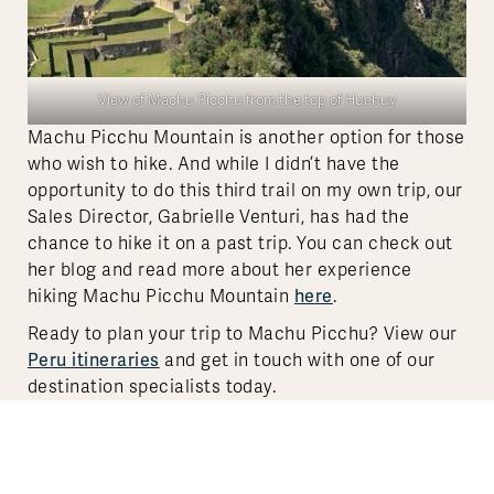
View of Machu Picchu from the top of Huchuy
Machu Picchu Mountain is another option for those
who wish to hike. And while I didn’t have the
opportunity to do this third trail on my own trip, our
Sales Director, Gabrielle Venturi, has had the
chance to hike it on a past trip. You can check out
her blog and read more about her experience
here
hiking Machu Picchu Mountain
.
Ready to plan your trip to Machu Picchu? View our
Peru itineraries
and get in touch with one of our
destination specialists today.