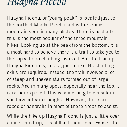
Huayna Picchu
Huayna Picchu, or “young peak,” is located just to
the north of Machu Picchu and is the iconic
mountain seen in many photos. There is no doubt
this is the most popular of the three mountain
hikes! Looking up at the peak from the bottom, it is
almost hard to believe there is a trail to take you to
the top with no climbing involved. But the trail up
Huayna Picchu is, in fact, just a hike. No climbing
skills are required. Instead, the trail involves a lot
of steep and uneven stairs formed out of large
rocks. And in many spots, especially near the top, it
is rather exposed. This is something to consider if
you have a fear of heights. However, there are
ropes or handrails in most of those areas to assist.
While the hike up Huayna Picchu is just a little over
a mile roundtrip, it is still a difficult one. Expect the