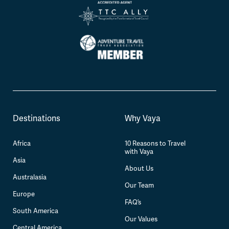
Destinations
Why Vaya
Africa
10 Reasons to Travel
with Vaya
Asia
About Us
Australasia
Our Team
Europe
FAQ’s
South America
Our Values
Central America