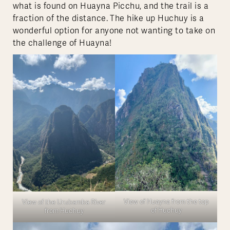
what is found on Huayna Picchu, and the trail is a
fraction of the distance. The hike up Huchuy is a
wonderful option for anyone not wanting to take on
the challenge of Huayna!
View of Huayna from the top
View of the Urubamba River
of Huchuy
from Huchuy