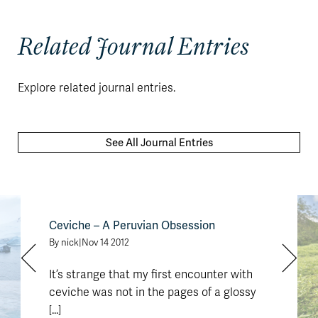
Related Journal Entries
Explore related journal entries.
See All Journal Entries
Ceviche – A Peruvian Obsession
By nick
|
Nov 14 2012
It’s strange that my first encounter with
ceviche was not in the pages of a glossy
[...]