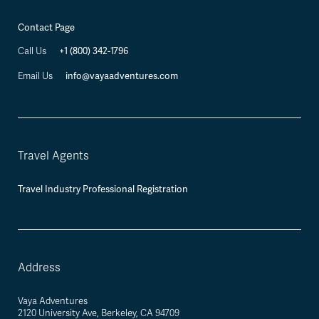
Contact Page
+1 (800) 342-1796
Call Us
info@vayaadventures.com
Email Us
Travel Agents
Travel Industry Professional Registration
Address
Vaya Adventures
2120 University Ave, Berkeley, CA 94709