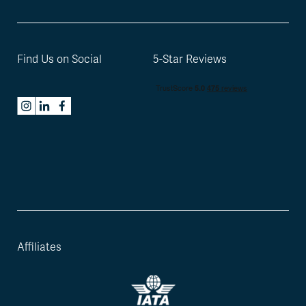
Find Us on Social
5-Star Reviews
Affiliates