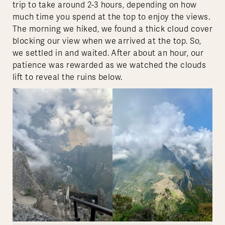
trip to take around 2-3 hours, depending on how
much time you spend at the top to enjoy the views.
The morning we hiked, we found a thick cloud cover
blocking our view when we arrived at the top. So,
we settled in and waited. After about an hour, our
patience was rewarded as we watched the clouds
lift to reveal the ruins below.