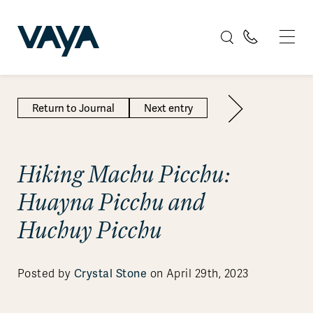
Return to Journal
Next entry
Hiking Machu Picchu:
Huayna Picchu and
Huchuy Picchu
Crystal Stone
Posted by
on April 29th, 2023