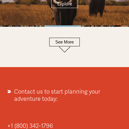
Explore
See More
Europe
Explore
Contact us to start planning your
adventure today:
Asia
+1 (800) 342-1796