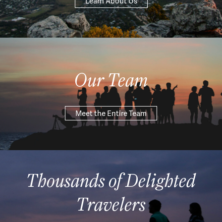
Learn About Us
Our Team
Meet the Entire Team
Thousands of Delighted
Travelers