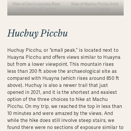
View of the Urubamba River
View of Machu Picchu from
from the top of Huayna
the top of Huayna
Huchuy Picchu
Huchuy Picchu, or “small peak,” is located next to
Huayna Picchu and offers views similar to Huayna
but from a lower viewpoint. This mountain rises
less than 200 ft above the archaeological site as
compared with Huayna (which rises around 850 ft
above). Huchuy is also a newer trail that just
opened in 2021, and it is the shortest and easiest
option of the three choices to hike at Machu
Picchu. On my trip, we reached the top in less than
10 minutes and were amazed by the views. And
while the hike does still involve steep stairs, we
found there were no sections of exposure similar to