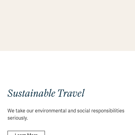
Sustainable Travel
We take our environmental and social responsibilities
seriously.