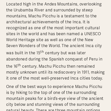
Located high in the Andes Mountains, overlooking
the Urubamba River and surrounded by steep
mountains, Machu Picchu is a testament to the
architectural achievements of the Inca. It is
recognized as one of the most important cultural
sites in the world and has been named a UNESCO
World Heritage site as well as one of the New
Seven Wonders of the World. The ancient Inca city
th
was built in the 15
century but was later
abandoned during the Spanish conquest of Peru in
th
the 16
century. Machu Picchu then remained
mostly unknown until its rediscovery in 1911, making
it one of the most well-preserved Inca cities today.
One of the best ways to experience Machu Picchu
is by hiking to the top of one of the surrounding
mountain peaks for a bird’s-eye view of the ancient
city below and stunning views of the surrounding
natural beauty. There are three mountain options