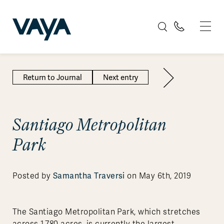
Return to Journal
Next entry
Santiago Metropolitan
Park
Samantha Traversi
Posted by
on May 6th, 2019
The Santiago Metropolitan Park, which stretches