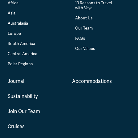
Africa
10 Reasons to Travel
with Vaya
Asia
About Us
Australasia
Our Team
Europe
FAQ’s
South America
Our Values
Central America
Polar Regions
Journal
Accommodations
Sustainability
Join Our Team
Cruises