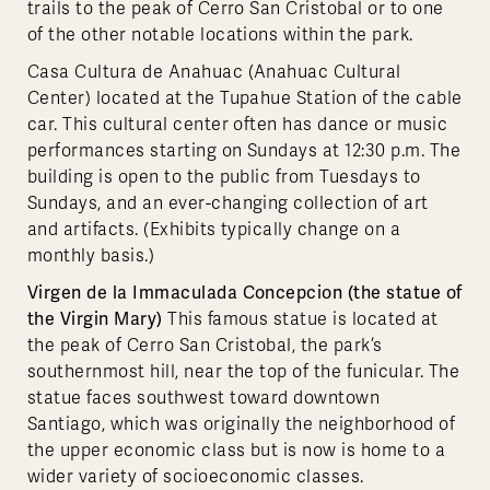
trails to the peak of Cerro San Cristobal or to one
of the other notable locations within the park.
Casa Cultura de Anahuac (Anahuac Cultural
Center) located at the Tupahue Station of the cable
car. This cultural center often has dance or music
performances starting on Sundays at 12:30 p.m. The
building is open to the public from Tuesdays to
Sundays, and an ever-changing collection of art
and artifacts. (Exhibits typically change on a
monthly basis.)
Virgen de la Immaculada Concepcion (the statue of
the Virgin Mary)
This famous statue is located at
the peak of Cerro San Cristobal, the park’s
southernmost hill, near the top of the funicular. The
statue faces southwest toward downtown
Santiago, which was originally the neighborhood of
the upper economic class but is now is home to a
wider variety of socioeconomic classes.