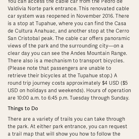
You can access the cable car from the Pedro de
Valdivia Norte park entrance. This renovated cable
car system was reopened in November 2016. There
is a stop at Tupahue, where you can find the Casa
de Cultura Anahuac, and another stop at the Cerro
San Cristobal peak. The cable car offers panoramic
views of the park and the surrounding city—on a
clear day you can see the Andes Mountain Range.
There also is a mechanism to transport bicycles.
(Please note that passengers are unable to
retrieve their bicycles at the Tupahue stop.) A
round trip journey costs approximately $4 USD ($5
USD on holidays and weekends). Hours of operation
are 10:00 a.m. to 6:45 p.m. Tuesday through Sunday.
Things to Do
There are a variety of trails you can take through
the park. At either park entrance, you can request
a trail map that will show you how to follow the