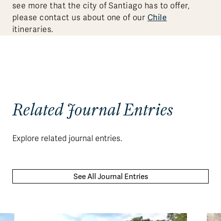
see more that the city of Santiago has to offer,
Chile
please contact us about one of our
itineraries.
Related Journal Entries
Explore related journal entries.
See All Journal Entries