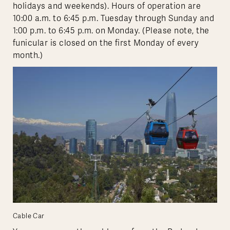
holidays and weekends). Hours of operation are
10:00 a.m. to 6:45 p.m. Tuesday through Sunday and
1:00 p.m. to 6:45 p.m. on Monday. (Please note, the
funicular is closed on the first Monday of every
month.)
Cable Car