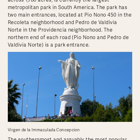
across 1,780 acres, is currently the largest
metropolitan park in South America. The park has
two main entrances, located at Pio Nono 450 in the
Recoleta neighborhood and Pedro de Valdivia
Norte in the Providencia neighborhood. The
northern end of each road (Pio Nono and Pedro de
Valdivia Norte) is a park entrance.
Virgen de la Immaculada Concepcion
The southernmost and arguably the most popular