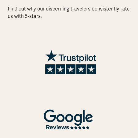
Find out why our discerning travelers consistently rate
us with 5-stars.