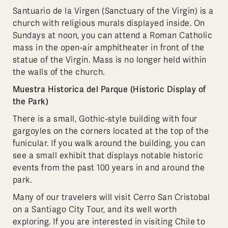
Santuario de la Virgen (Sanctuary of the Virgin) is a
church with religious murals displayed inside. On
Sundays at noon, you can attend a Roman Catholic
mass in the open-air amphitheater in front of the
statue of the Virgin. Mass is no longer held within
the walls of the church.
Muestra Historica del Parque (Historic Display of
the Park)
There is a small, Gothic-style building with four
gargoyles on the corners located at the top of the
funicular. If you walk around the building, you can
see a small exhibit that displays notable historic
events from the past 100 years in and around the
park.
Many of our travelers will visit Cerro San Cristobal
on a Santiago City Tour, and its well worth
exploring. If you are interested in visiting Chile to