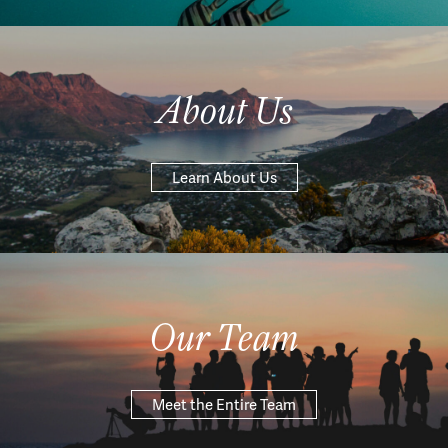
About Us
Learn About Us
Our Team
Meet the Entire Team