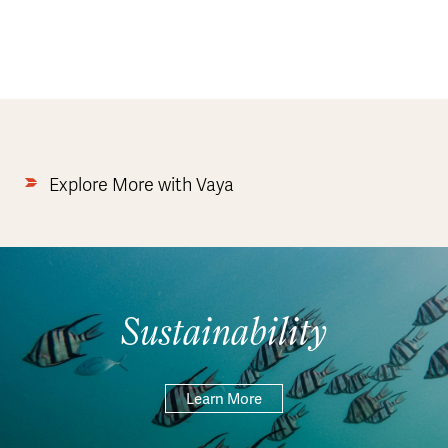
Explore More with Vaya
Sustainability
Learn More