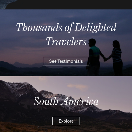
Thousands of Delighted
Travelers
See Testimonials
South America
Explore