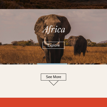
Africa
Explore
See More
Europe
Explore