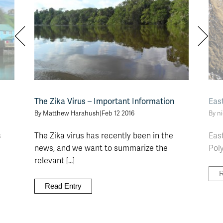
The Zika Virus – Important Information
Eas
By Matthew Harahush
|
Feb 12 2016
By n
s
The Zika virus has recently been in the
East
news, and we want to summarize the
Poly
relevant [...]
R
Read Entry