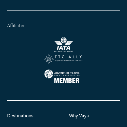
Affiliates
Destinations
Why Vaya