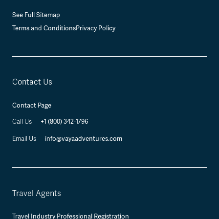
See Full Sitemap
Terms and Conditions
Privacy Policy
Contact Us
Contact Page
+1 (800) 342-1796
Call Us
info@vayaadventures.com
Email Us
Travel Agents
Travel Industry Professional Registration