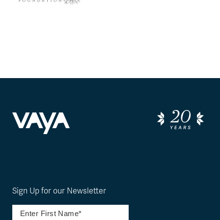
Sign Up for our Newsletter