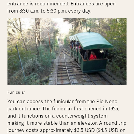
entrance is recommended. Entrances are open
from 8:30 a.m. to 5:30 p.m. every day.
Funicular
You can access the funicular from the Pio Nono
park entrance. The funicular first opened in 1925,
and it functions on a counterweight system,
making it more stable than an elevator. A round trip
journey costs approximately $3.5 USD ($4.5 USD on