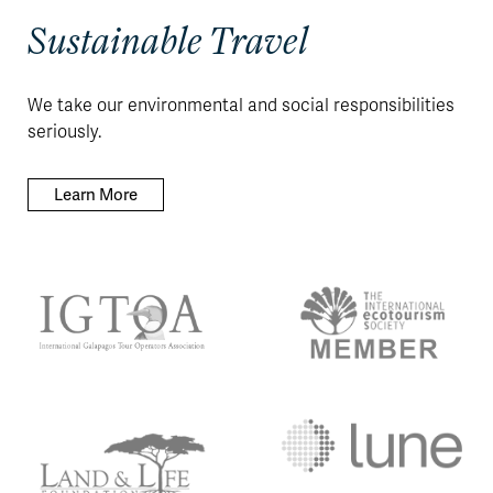
Sustainable Travel
We take our environmental and social responsibilities
seriously.
Learn More