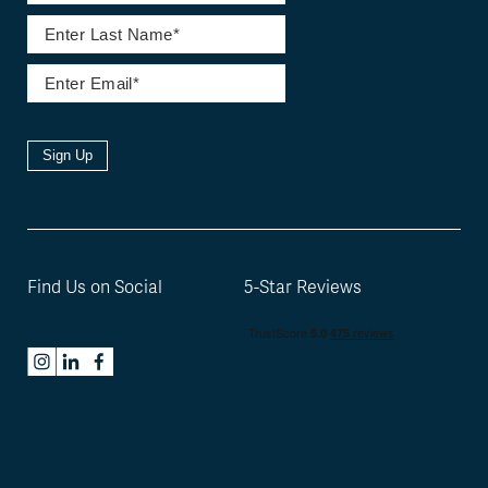
Sign Up
Find Us on Social
5-Star Reviews