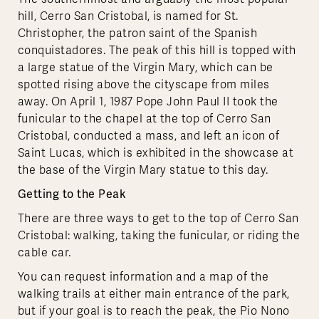
hill, Cerro San Cristobal, is named for St.
Christopher, the patron saint of the Spanish
conquistadores. The peak of this hill is topped with
a large statue of the Virgin Mary, which can be
spotted rising above the cityscape from miles
away. On April 1, 1987 Pope John Paul II took the
funicular to the chapel at the top of Cerro San
Cristobal, conducted a mass, and left an icon of
Saint Lucas, which is exhibited in the showcase at
the base of the Virgin Mary statue to this day.
Getting to the Peak
There are three ways to get to the top of Cerro San
Cristobal: walking, taking the funicular, or riding the
cable car.
You can request information and a map of the
walking trails at either main entrance of the park,
but if your goal is to reach the peak, the Pio Nono