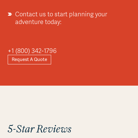
Contact us to start planning your
adventure today:
Asia
+1 (800) 342-1796
Request A Quote
Explore
5-Star Reviews