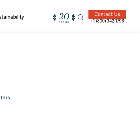
Contact Us
tainability
+1 (800) 342-1796
ands of
ighted
Giving Back
Our Guides
velers
ters