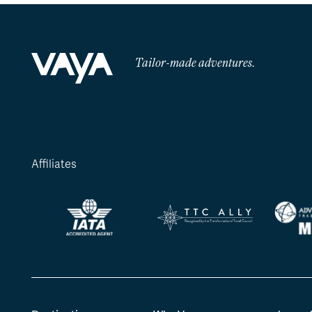
Tailor-made adventures.
Affiliates