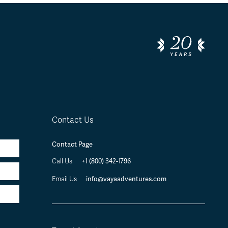
Contact Us
Contact Page
+1 (800) 342-1796
Call Us
info@vayaadventures.com
Email Us