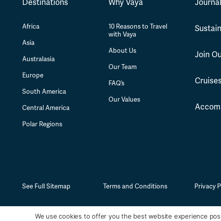
Destinations
Why Vaya
Journa
Africa
10 Reasons to Travel
Sustain
with Vaya
Asia
About Us
Join O
Australasia
Our Team
Europe
Cruise
FAQ’s
South America
Our Values
Accom
Central America
Polar Regions
See Full Sitemap
Terms and Conditions
Privacy P
We use cookies to offer you the best website experience poss