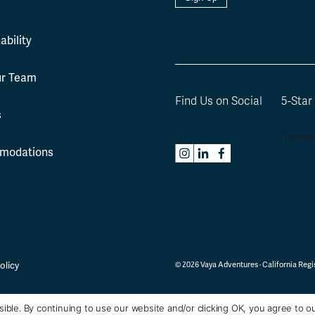
l
ability
ur Team
Find Us on Social
5-Star
s
modations
olicy
©
2026
Vaya Adventures · California Regis
ible. By continuing to use our website and/or clicking OK, you agree to o