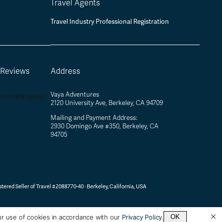
Travel Agents
Travel Industry Professional Registration
 Reviews
Address
Vaya Adventures
2120 University Ave, Berkeley, CA 94709
Mailing and Payment Address:
2930 Domingo Ave #350, Berkeley, CA
94705
tered Seller of Travel #2088770-40 ·
Berkeley, California, USA
ur use of cookies in accordance with our
Privacy Policy
.
OK