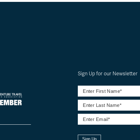
Sign Up for our Newsletter
Sign Up