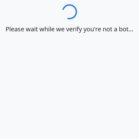
Loading…
Please wait while we verify you're not a bot…