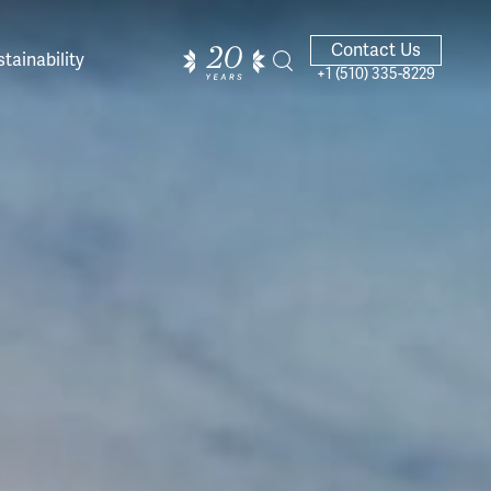
Contact Us
tainability
+1 (510) 335-8229
ands of
ighted
Giving Back
Our Guides
velers