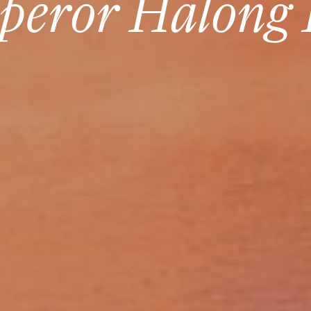
peror Halong 