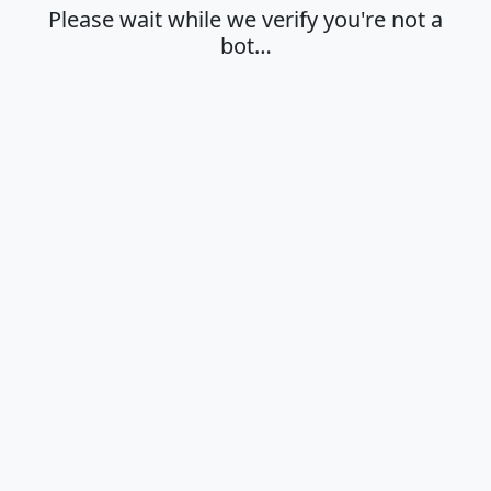
Please wait while we verify you're not a
bot…