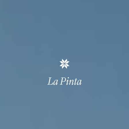
La Pinta