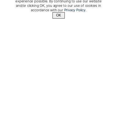
experience possible. By continuing to use our website
and/or clicking OK, you agree to our use of cookies in
accordance with our
Privacy Policy
.
OK
Contact Us
+1 (510) 548-8487
La Pinta: A larger yacht
accommodating 48 guests
with unique onboard
facilities
Days: 7 & 5 | From: $5,987/per person