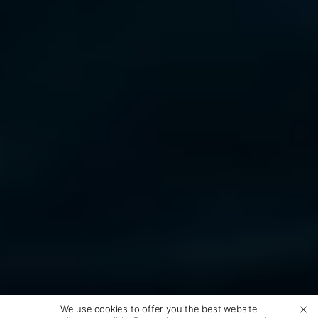
We use cookies to offer you the best website