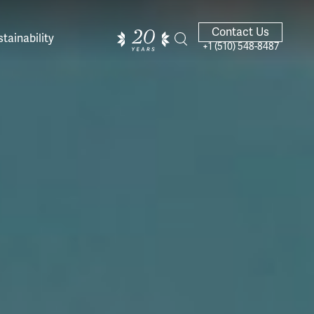
Contact Us
tainability
+1 (510) 548-8487
ands of
ighted
Giving Back
Our Guides
velers