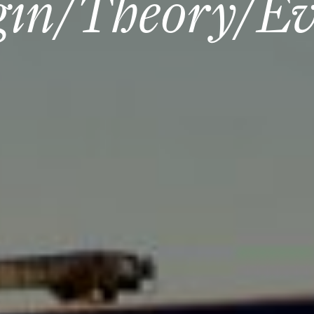
gin/Theory/Ev