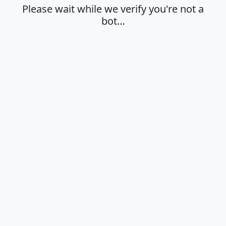
Please wait while we verify you're not a
bot…