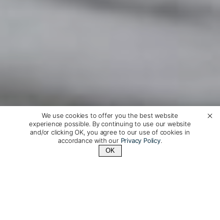
We use cookies to offer you the best website
experience possible. By continuing to use our website
and/or clicking OK, you agree to our use of cookies in
accordance with our
Privacy Policy
.
OK
Contact Us
+1 (510) 372-1432