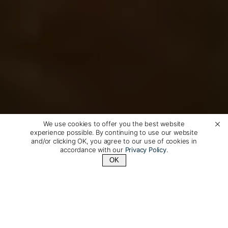
We use cookies to offer you the best website
experience possible. By continuing to use our website
and/or clicking OK, you agree to our use of cookies in
accordance with our
Privacy Policy
.
OK
Contact Us
+1 (510) 372-1432