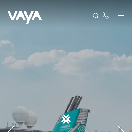
Sylvia Earle