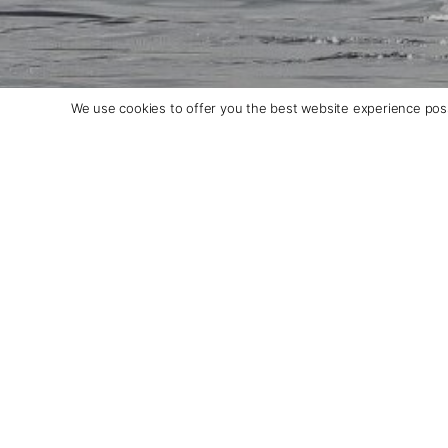
We use cookies to offer you the best website experience poss
Ultramarine: An ultra-ins
expedition ship
Days: 11-23 | From: $18,290/per person