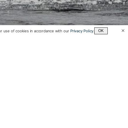
ur use of cookies in accordance with our
Privacy Policy
.
OK
 to a Vaya
el Specialist
r itineraries to your dates
rests, adjusting hotels,
ns and length as desired.