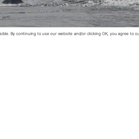
ible. By continuing to use our website and/or clicking OK, you agree to o
+1 (510) 372-1432
Contact Us
piring Polar
Talk
Trav
We tailo
and inte
excursio