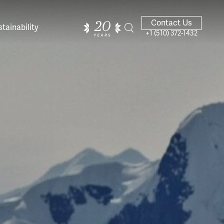
Contact Us
tainability
+1 (510) 372-1432
ands of
ighted
Giving Back
Our Guides
velers