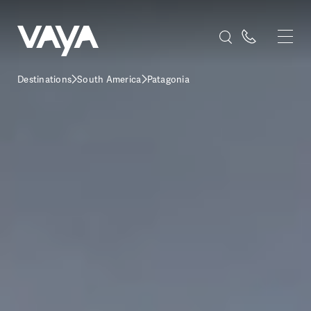
Destinations
South America
Patagonia