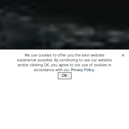
We use cookies to offer you the best website
experience possible. By continuing to use our website
and/or clicking OK, you agree to our use of cookies in
accordance with our
Privacy Policy
.
OK
Contact Us
+1 (510) 548-8487
Australis Small Ship