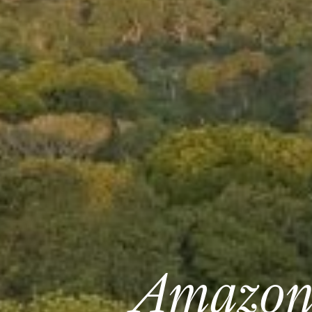
Amazon 