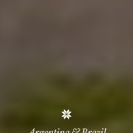
Argentina & Brazil