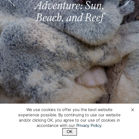
Adventure: Sun,
Adventure: Sun,
Adventure: Sun,
Adventure: Sun,
Adventure: Sun,
Adventure: Sun,
Beach, and Reef
Beach, and Reef
Beach, and Reef
Beach, and Reef
Beach, and Reef
Beach, and Reef
We use cookies to offer you the best website
experience possible. By continuing to use our website
and/or clicking OK, you agree to our use of cookies in
accordance with our
Privacy Policy
.
OK