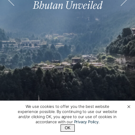
Bhutan Unveiled
Bhutan Unveiled
Bhutan Unveiled
Bhutan Unveiled
Bhutan Unveiled
Bhutan Unveiled
We use cookies to offer you the best website
experience possible. By continuing to use our website
and/or clicking OK, you agree to our use of cookies in
accordance with our
Privacy Policy
.
OK