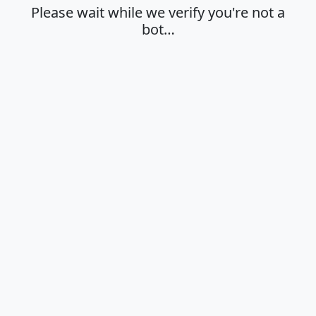
Please wait while we verify you're not a
bot…