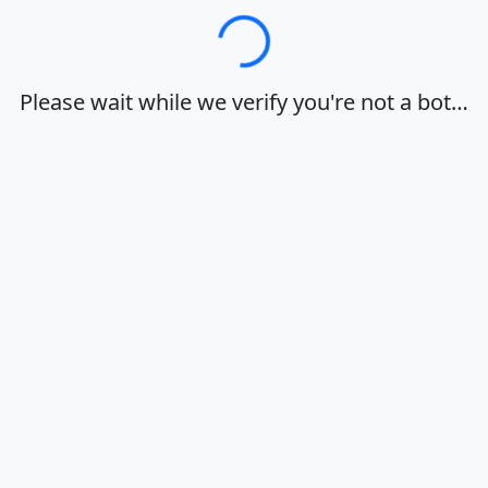
Loading…
Please wait while we verify you're not a bot…