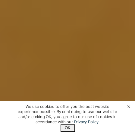
We use cookies to offer you the best website
experience possible. By continuing to use our website
and/or clicking OK, you agree to our use of cookies in
accordance with our
Privacy Policy
.
OK