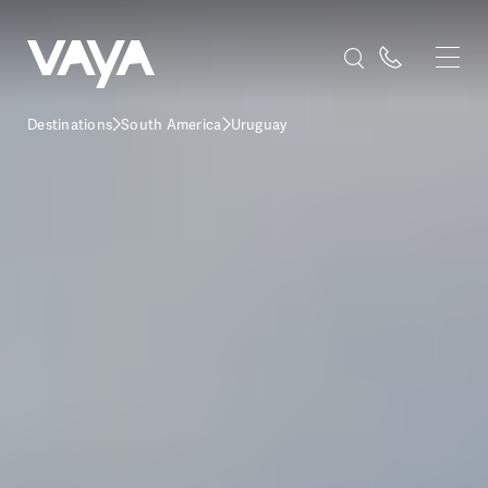
Destinations
South America
Uruguay