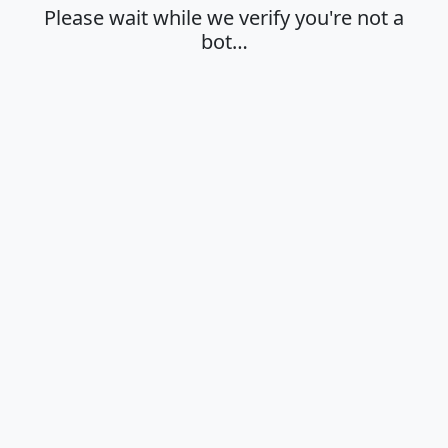
Please wait while we verify you're not a
bot…