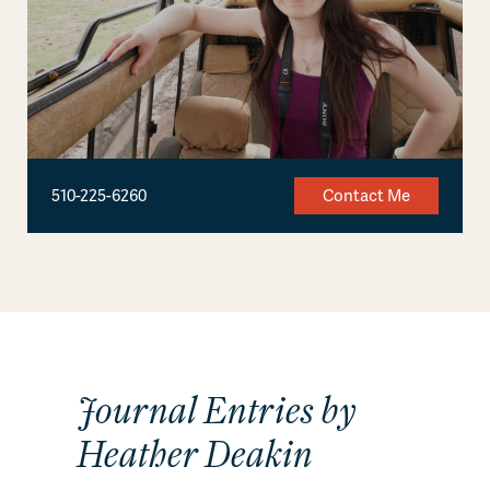
510-225-6260
Contact Me
Journal Entries by
Heather Deakin