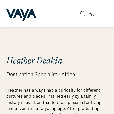
Heather Deakin
Destination Specialist - Africa
Heather has always had a curiosity for different
cultures and places, instilled early by a family
history in aviation that led to a passion for flying
and adventure at a young age. After graduating