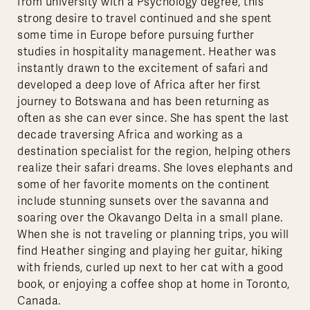
from university with a Psychology degree, this
strong desire to travel continued and she spent
some time in Europe before pursuing further
studies in hospitality management. Heather was
instantly drawn to the excitement of safari and
developed a deep love of Africa after her first
journey to Botswana and has been returning as
often as she can ever since. She has spent the last
decade traversing Africa and working as a
destination specialist for the region, helping others
realize their safari dreams. She loves elephants and
some of her favorite moments on the continent
include stunning sunsets over the savanna and
soaring over the Okavango Delta in a small plane.
When she is not traveling or planning trips, you will
find Heather singing and playing her guitar, hiking
with friends, curled up next to her cat with a good
book, or enjoying a coffee shop at home in Toronto,
Canada.