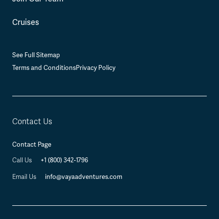
Cruises
See Full Sitemap
Terms and Conditions
Privacy Policy
Contact Us
Contact Page
Call Us
+1 (800) 342-1796
Email Us
info@vayaadventures.com