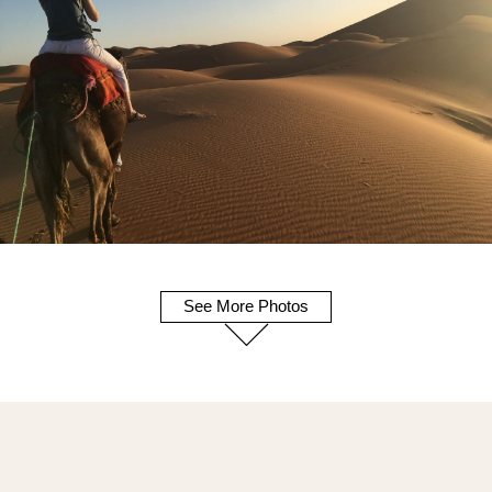
See More Photos