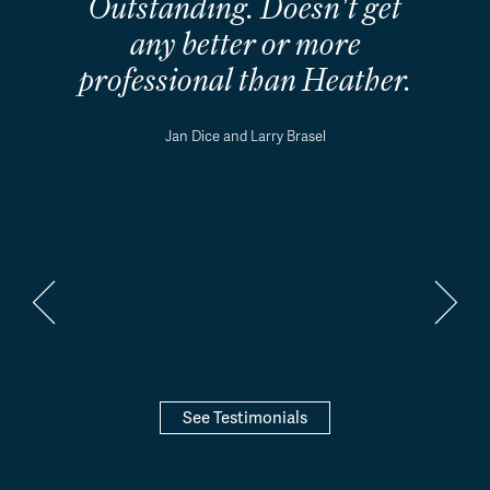
Outstanding. Doesn't get
any better or more
professional than Heather.
Jan Dice and Larry Brasel
See Testimonials