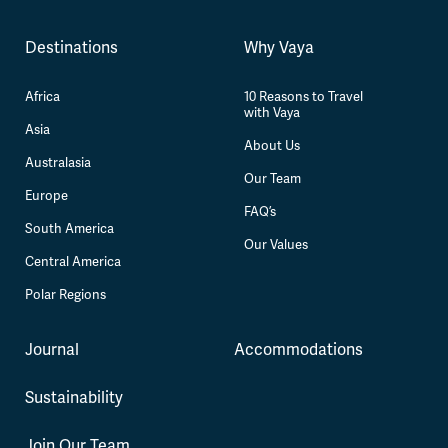
Destinations
Why Vaya
Africa
10 Reasons to Travel
with Vaya
Asia
About Us
Australasia
Our Team
Europe
FAQ’s
South America
Our Values
Central America
Polar Regions
Journal
Accommodations
Sustainability
Join Our Team