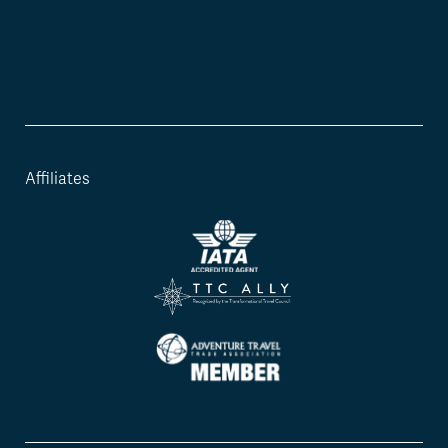
Affiliates