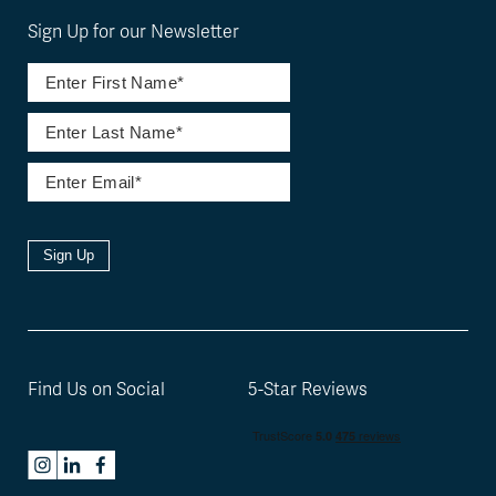
Sign Up for our Newsletter
Sign Up
Find Us on Social
5-Star Reviews