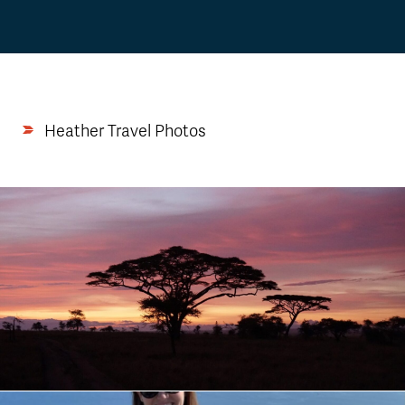
Heather Travel Photos