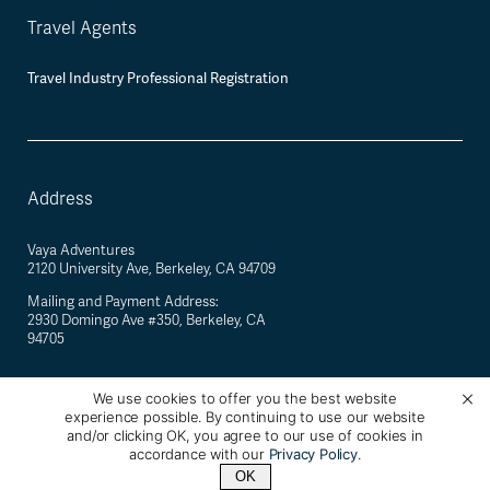
Travel Agents
Travel Industry Professional Registration
Address
Vaya Adventures
2120 University Ave, Berkeley, CA 94709
Mailing and Payment Address:
2930 Domingo Ave #350, Berkeley, CA
94705
We use cookies to offer you the best website
experience possible. By continuing to use our website
©
2026
Vaya Adventures · California Registered Seller of Travel #2088770-40 ·
and/or clicking OK, you agree to our use of cookies in
Berkeley, California, USA
accordance with our
Privacy Policy
.
OK