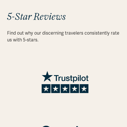
5-Star Reviews
Find out why our discerning travelers consistently rate
us with 5-stars.