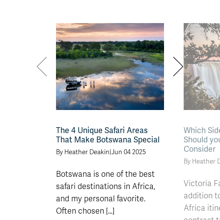
The 4 Unique Safari Areas
Which Side
That Make Botswana Special
Should you
Consider
By Heather Deakin
|
Jun 04 2025
By Heather 
Botswana is one of the best
Victoria F
safari destinations in Africa,
addition 
and my personal favorite.
Africa itin
Often chosen [...]