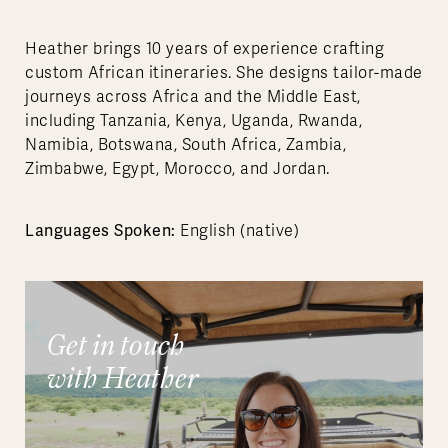
Heather brings 10 years of experience crafting
custom African itineraries. She designs tailor-made
journeys across Africa and the Middle East,
including Tanzania, Kenya, Uganda, Rwanda,
Namibia, Botswana, South Africa, Zambia,
Zimbabwe, Egypt, Morocco, and Jordan.
Languages Spoken:
English (native)
Get in touch
with Heather