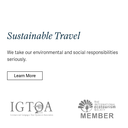
Sustainable Travel
We take our environmental and social responsibilities
seriously.
Learn More