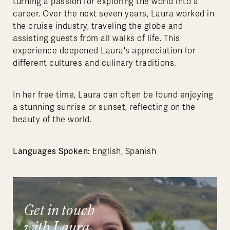
turning a passion for exploring the world into a
career. Over the next seven years, Laura worked in
the cruise industry, traveling the globe and
assisting guests from all walks of life. This
experience deepened Laura's appreciation for
different cultures and culinary traditions.
In her free time, Laura can often be found enjoying
a stunning sunrise or sunset, reflecting on the
beauty of the world.
Languages Spoken:
English, Spanish
Get in touch
with Laura