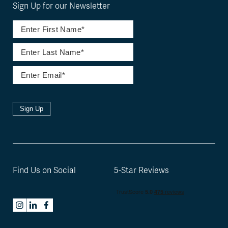
Sign Up for our Newsletter
Sign Up
Find Us on Social
5-Star Reviews