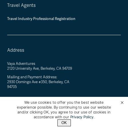
Travel Agents
Travel Industry Professional Registration
Address
Vaya Adventures
2120 University Ave, Berkeley, CA 94709
Mailing and Payment Address:
2930 Domingo Ave #350, Berkeley, CA
94705
We use cookies to offer you the best website
experience possible. By continuing to use our website
©
2026
Vaya Adventures · California Registered Seller of Travel #2088770-40 ·
and/or clicking OK, you agree to our use of cookies in
Berkeley, California, USA
accordance with our
Privacy Policy
.
OK