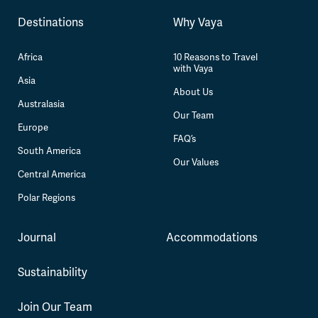
Destinations
Why Vaya
Africa
10 Reasons to Travel
with Vaya
Asia
About Us
Australasia
Our Team
Europe
FAQ’s
South America
Our Values
Central America
Polar Regions
Journal
Accommodations
Sustainability
Join Our Team