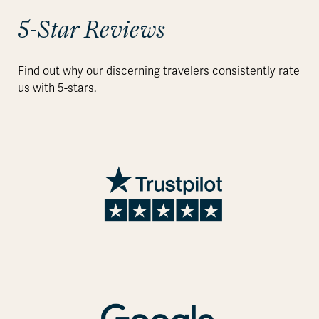
5-Star Reviews
Find out why our discerning travelers consistently rate
us with 5-stars.