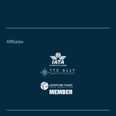
Affiliates