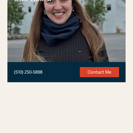
(510) 250-5898
Contact Me