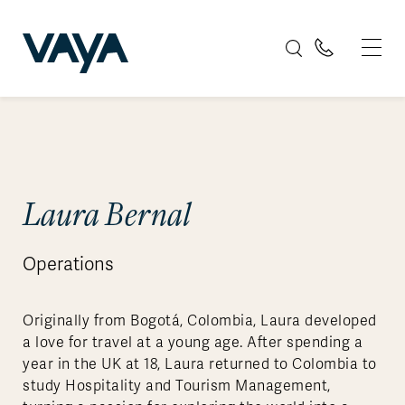
Laura Bernal
Operations
Originally from Bogotá, Colombia, Laura developed
a love for travel at a young age. After spending a
year in the UK at 18, Laura returned to Colombia to
study Hospitality and Tourism Management,