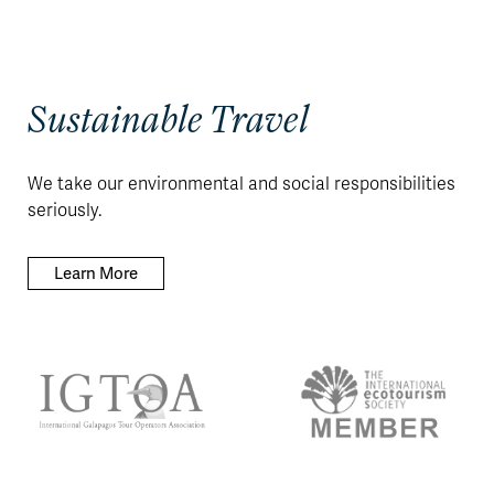
Sustainable Travel
We take our environmental and social responsibilities
seriously.
Learn More