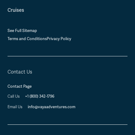
Cruises
See Full Sitemap
Terms and Conditions
Privacy Policy
Contact Us
Contact Page
+1 (800) 342-1796
Call Us
info@vayaadventures.com
Email Us