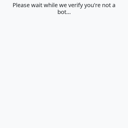
Please wait while we verify you're not a
bot…