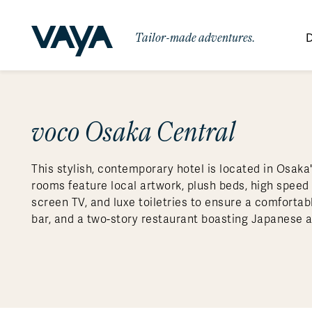
Tailor-made adventures.
D
By Region
By Category
Des
Signature Itineraries
voco Osaka Central
Wildlife & Sa
Africa
Bo
Bh
Au
Au
Am
Be
An
Asia
Eg
Ca
Ne
Cr
Ar
Co
Ar
Hidden Gems & Off the Beaten
Luxury Trips
10 Reasons to
This stylish, contemporary hotel is located in Osak
Path
Australasia
Ke
In
Fij
Fr
Bo
Gu
An
Our
Travel with
Abou
rooms feature local artwork, plush beds, high speed 
Commitment
Food & Wine Journeys
Multi-Count
Europe
Jo
In
Al
Gr
Bra
Al
An
screen TV, and luxe toiletries to ensure a comfortab
Vaya
bar, and a two-story restaurant boasting Japanese 
South America
Ma
Ja
Ic
Ch
Ar
Family Adventures
Small Ships 
Central America
Mo
La
Ir
Co
Al
Private Galapagos Charters
Walking & T
Polar Regions