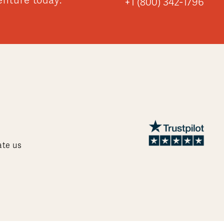
enture today:
+1 (800) 342-1796
ate us