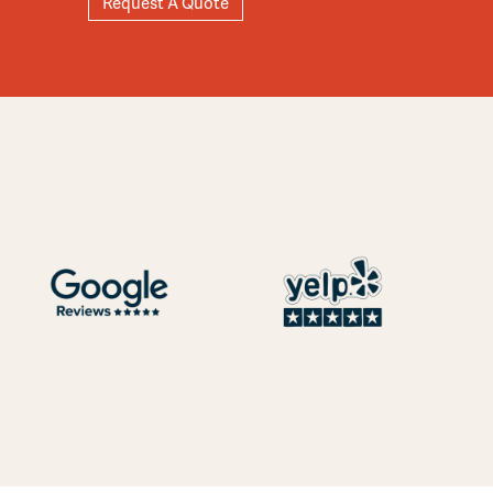
Request A Quote