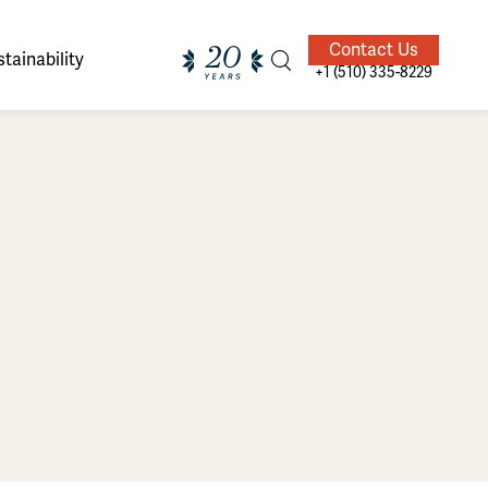
Contact Us
tainability
+1 (510) 335-8229
ands of
ighted
Giving Back
Our Guides
velers