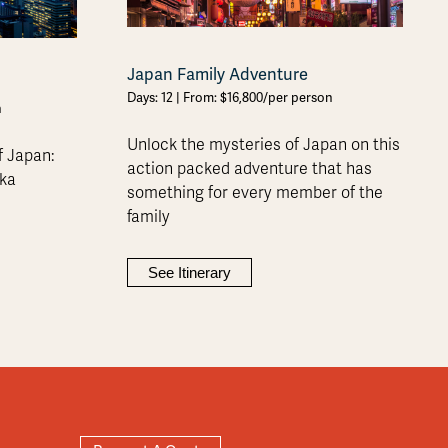
Japan Family Adventure
Days: 12 | From: $16,800/per person
n
Unlock the mysteries of Japan on this
f Japan:
action packed adventure that has
aka
something for every member of the
family
See Itinerary