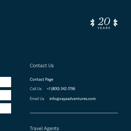
Contact Us
Contact Page
Call Us
+1 (800) 342-1796
Email Us
info@vayaadventures.com
Travel Agents