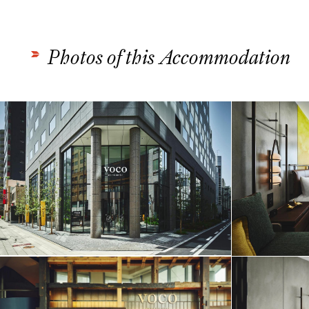
Photos of this Accommodation