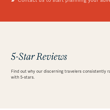
Contact us to start planning your adv
5-Star Reviews
Find out why our discerning travelers consistently r
with 5-stars.