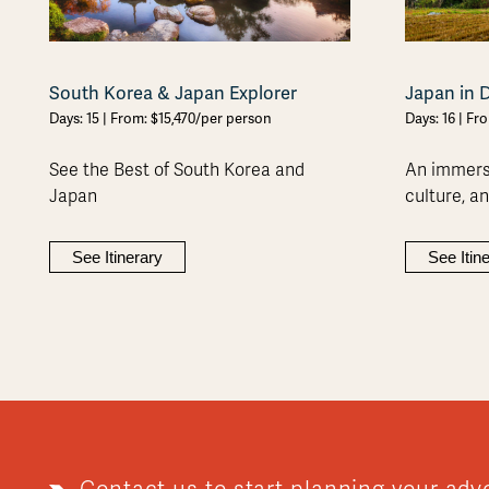
South Korea & Japan Explorer
Japan in 
Days: 15 | From: $15,470/per person
Days: 16 | Fr
See the Best of South Korea and
An immersi
Japan
culture, a
See Itinerary
See Itin