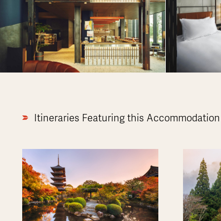
Itineraries Featuring this Accommodation