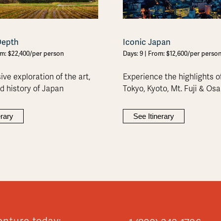
Depth
Iconic Japan
om: $22,400/per person
Days: 9 | From: $12,600/per perso
ve exploration of the art,
Experience the highlights o
nd history of Japan
Tokyo, Kyoto, Mt. Fuji & Os
erary
See Itinerary