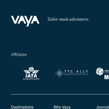
Tailor-made adventures.
Affiliates
Destinations
Why Vaya
Journa