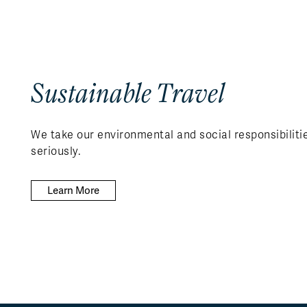
Sustainable Travel
We take our environmental and social responsibiliti
seriously.
Learn More