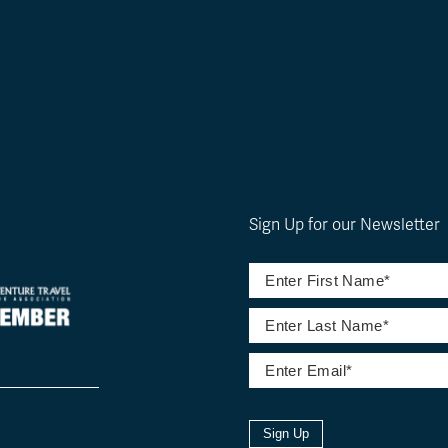
Sign Up for our Newsletter
Sign Up
l