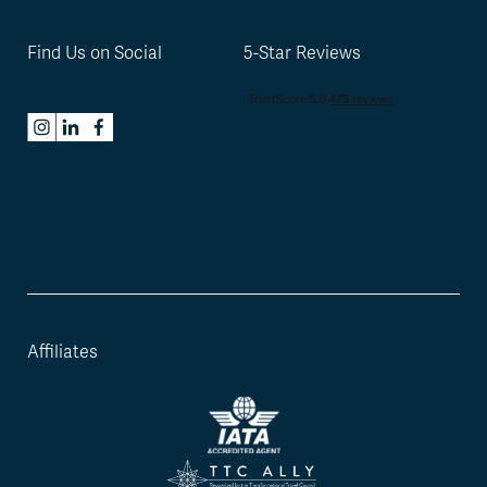
Find Us on Social
5-Star Reviews
Affiliates