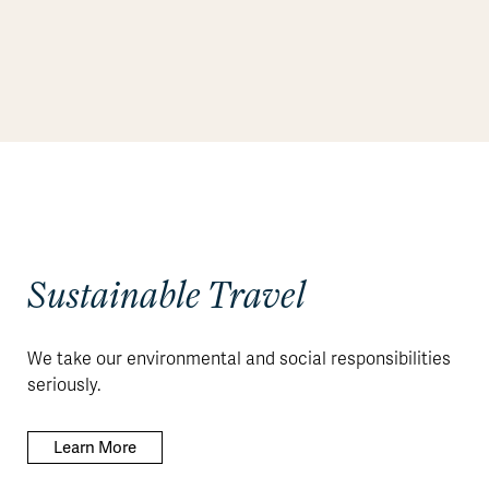
Sustainable Travel
We take our environmental and social responsibilities
seriously.
Learn More