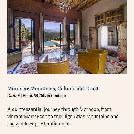
Morocco: Mountains, Culture and Coast
Days: 9 | From: $8,250/per person
A quintessential journey through Morocco, from
vibrant Marrakesh to the High Atlas Mountains and
the windswept Atlantic coast