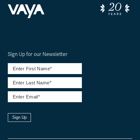
Sign Up for our Newsletter
Sign Up