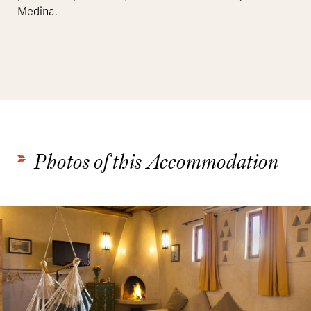
Medina.
Photos of this Accommodation