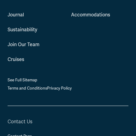
Journal
Accommodations
Sustainability
Join Our Team
Cruises
See Full Sitemap
Terms and Conditions
Privacy Policy
Contact Us