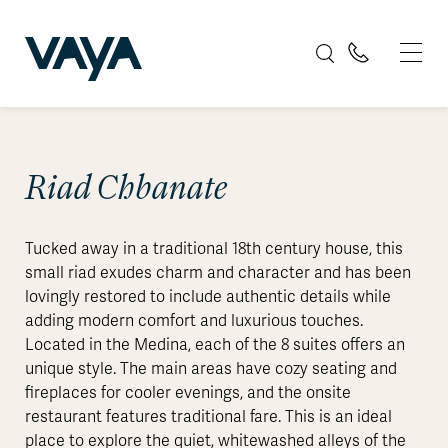
Riad Chbanate
Tucked away in a traditional 18th century house, this
small riad exudes charm and character and has been
lovingly restored to include authentic details while
adding modern comfort and luxurious touches.
Located in the Medina, each of the 8 suites offers an
unique style. The main areas have cozy seating and
fireplaces for cooler evenings, and the onsite
restaurant features traditional fare. This is an ideal
place to explore the quiet, whitewashed alleys of the