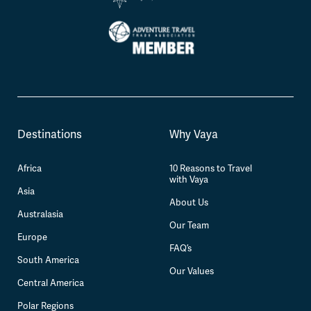
Destinations
Why Vaya
Africa
10 Reasons to Travel
with Vaya
Asia
About Us
Australasia
Our Team
Europe
FAQ’s
South America
Our Values
Central America
Polar Regions