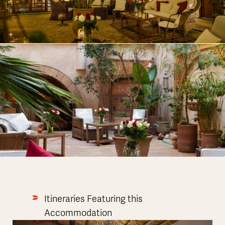
Itineraries Featuring this
Accommodation