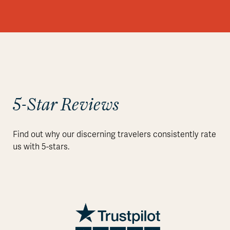
5-Star Reviews
Find out why our discerning travelers consistently rate
us with 5-stars.