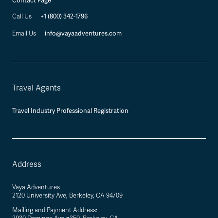
Contact Page
+1 (800) 342-1796
Call Us
info@vayaadventures.com
Email Us
Travel Agents
Travel Industry Professional Registration
Address
Vaya Adventures
2120 University Ave, Berkeley, CA 94709
Mailing and Payment Address: