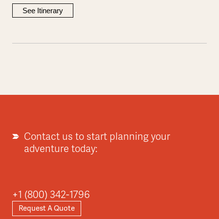
See Itinerary
Contact us to start planning your
adventure today:
+1 (800) 342-1796
Request A Quote