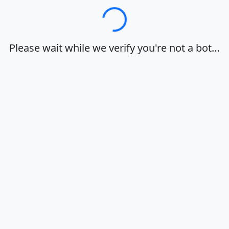
Loading…
Please wait while we verify you're not a bot…