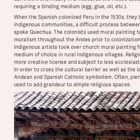
requiring a binding medium (egg, glue, oil, etc.).
When the Spanish colonized Peru in the 1530s, they b
indigenous communities, a difficult process between
spoke Quechua. The colonists used mural painting to
muralism throughout the Andes prior to colonization
indigenous artists took over church mural painting 
medium of choice in rural indigenous villages. Relig
more creative license and subject to less ecclesiasti
In order to cross the cultural barrier as well as the
Andean and Spanish Catholic symbolism. Often, plenti
used to add grandeur to simple religious spaces.