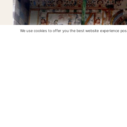
We use cookies to offer you the best website experience poss
Fresco-secco above the door at San Pedro Apostol de Andahuayli
Outside Cusco, there are three churches in the Baro
can see these grandly embellished murals to this da
Bautista de Huaro, and the chapel of Canincunca ded
We started our trip at San Pedro Apostol de Andahuay