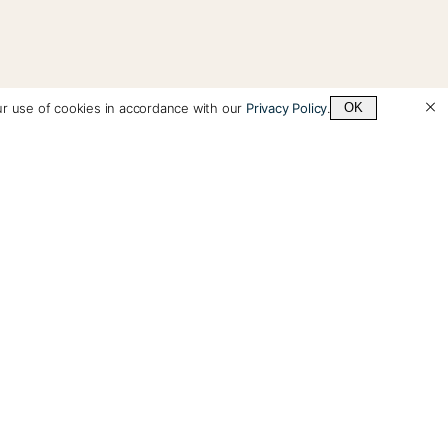
ur use of cookies in accordance with our
Privacy Policy
.
OK