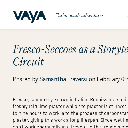
Tailor-made adventures.
D
By Region
By Category
Des
Fresco-Seccoes as a Storyte
Signature Itineraries
Wildlife & Sa
Africa
Bo
Bh
Au
Au
Am
Be
An
Circuit
Asia
Eg
Ca
Ne
Cr
Ar
Co
Ar
Hidden Gems & Off the Beaten
Luxury Trips
10 Reasons to
Path
Australasia
Ke
In
Fij
Fr
Bo
Gu
An
Our
Travel with
Abou
Posted by
Samantha Traversi
on February 6t
Commitment
Food & Wine Journeys
Multi-Count
Europe
Jo
In
Al
Gr
Bra
Al
An
Vaya
South America
Ma
Ja
Ic
Ch
Ar
Family Adventures
Small Ships 
Fresco, commonly known in Italian Renaissance paint
Central America
Mo
La
Ir
Co
Al
freshly laid lime plaster while the plaster is still we
Private Galapagos Charters
Walking & T
Polar Regions
to nine hours to work, and the process of carbonatat
plaster, giving this work a long lifespan. Since wet l
don’t work chemically in a fresco, so the fresco-sec