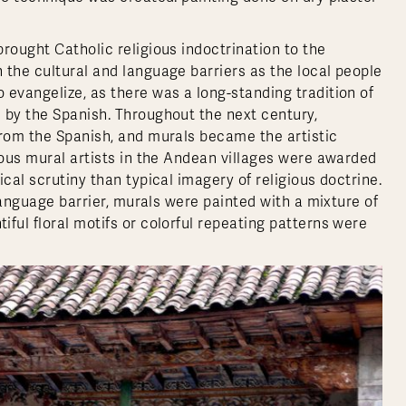
rought Catholic religious indoctrination to the
 the cultural and language barriers as the local people
 evangelize, as there was a long-standing tradition of
 by the Spanish. Throughout the next century,
from the Spanish, and murals became the artistic
ious mural artists in the Andean villages were awarded
cal scrutiny than typical imagery of religious doctrine.
 language barrier, murals were painted with a mixture of
ful floral motifs or colorful repeating patterns were