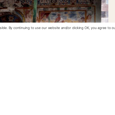
ible. By continuing to use our website and/or clicking OK, you agree to o
+1 (800) 342-1796
Contact Us
llas
que circuit with elaborate fresco-seccoes, where you
y: San Pedro Apostol de Andahuaylillas, San Juan
icated to the Purified Virgin.
lillas, the “Sistine Chapel of Peru,” named for the