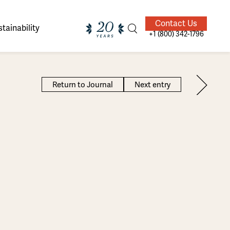
Contact Us
tainability
+1 (800) 342-1796
Return to Journal
Next entry
ands of
ighted
Giving Back
Our Guides
velers