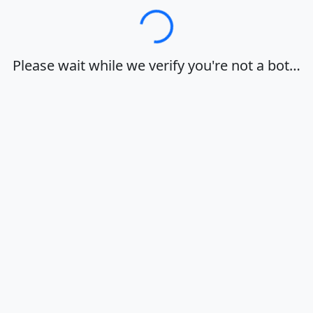
Loading…
Please wait while we verify you're not a bot…