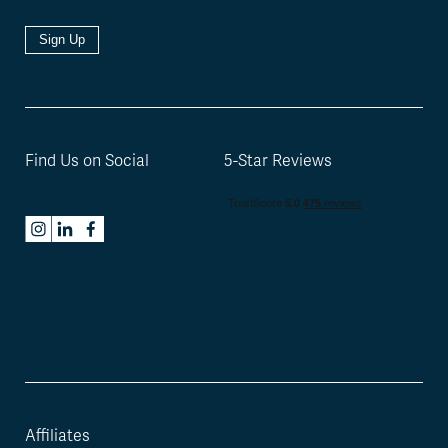
Sign Up
Find Us on Social
5-Star Reviews
Affiliates