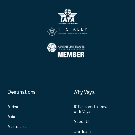
Destinations
Why Vaya
Africa
10 Reasons to Travel
with Vaya
Asia
About Us
Australasia
Our Team