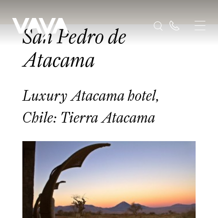
San Pedro de
Atacama
Luxury Atacama hotel,
Chile: Tierra Atacama