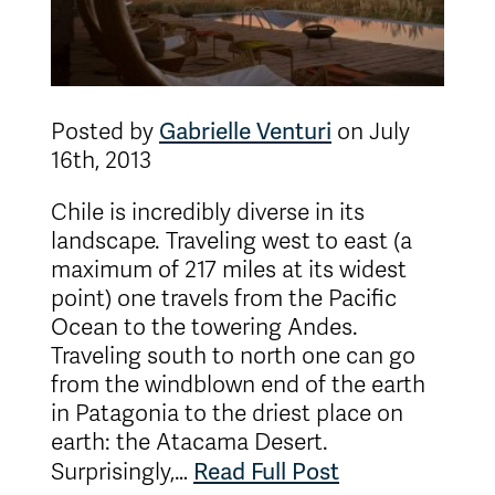
Gabrielle Venturi
Posted by
on July
16th, 2013
Chile is incredibly diverse in its
landscape. Traveling west to east (a
maximum of 217 miles at its widest
point) one travels from the Pacific
Ocean to the towering Andes.
Traveling south to north one can go
from the windblown end of the earth
in Patagonia to the driest place on
earth: the Atacama Desert.
Read Full Post
Surprisingly,…