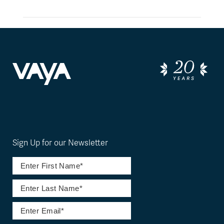
Sign Up for our Newsletter