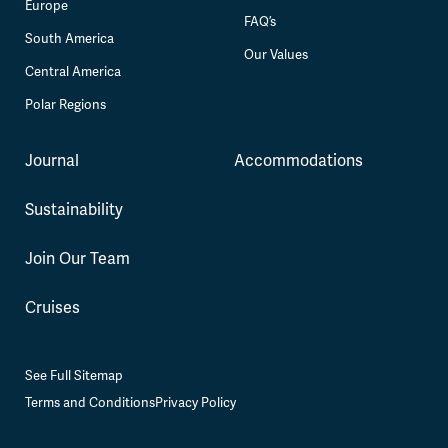
Europe
FAQ’s
South America
Our Values
Central America
Polar Regions
Journal
Accommodations
Sustainability
Join Our Team
Cruises
See Full Sitemap
Terms and Conditions
Privacy Policy