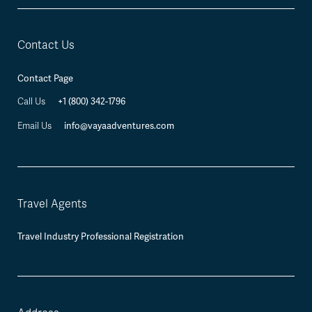
Contact Us
Contact Page
+1 (800) 342-1796
Call Us
info@vayaadventures.com
Email Us
Travel Agents
Travel Industry Professional Registration