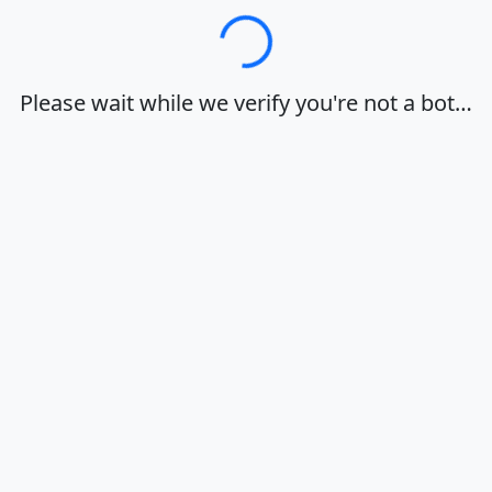
Loading…
Please wait while we verify you're not a bot…