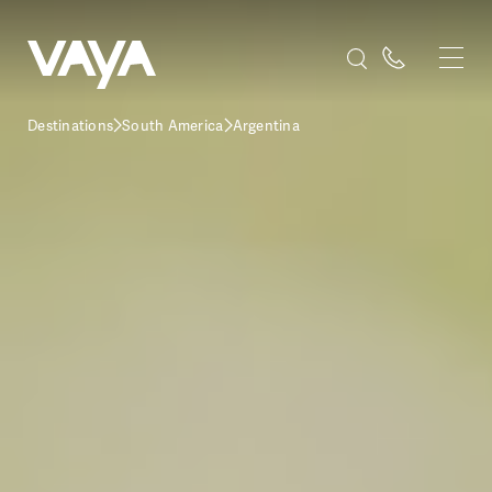
Destinations
South America
Argentina