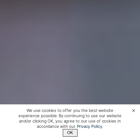
We use cookies to offer you the best website
experience possible. By continuing to use our website
and/or clicking OK, you agree to our use of cookies in
accordance with our
Privacy Policy
.
OK