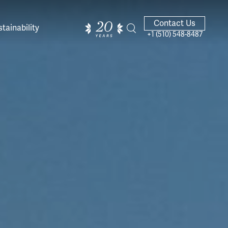
Contact Us
tainability
+1 (510) 548-8487
ands of
ighted
Giving Back
Our Guides
velers