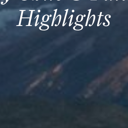
Highlights