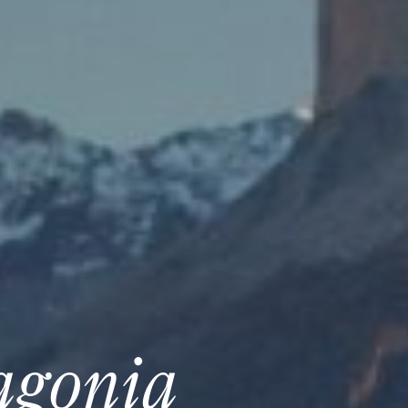
agonia