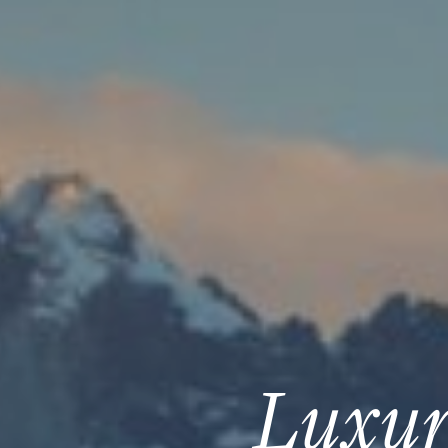
Luxur