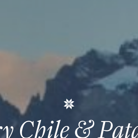
y Chile & Pat