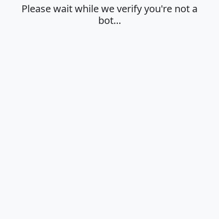
Please wait while we verify you're not a
bot…