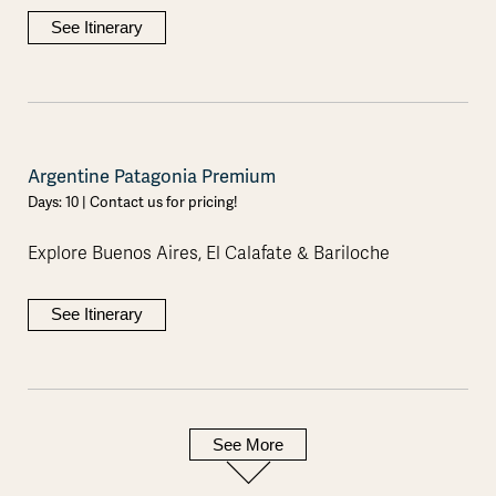
See Itinerary
Argentine Patagonia Premium
Days: 10 | Contact us for pricing!
Explore Buenos Aires, El Calafate & Bariloche
See Itinerary
See More