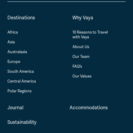
Destinations
Why Vaya
Africa
10 Reasons to Travel
with Vaya
Asia
About Us
Australasia
Our Team
Europe
FAQ’s
South America
Our Values
Central America
Polar Regions
Journal
Accommodations
Sustainability