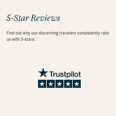
5-Star Reviews
Find out why our discerning travelers consistently rate
us with 5-stars.