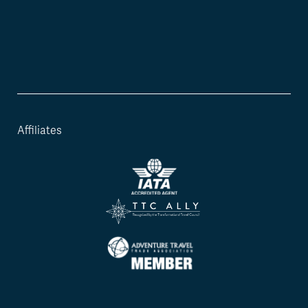
Affiliates