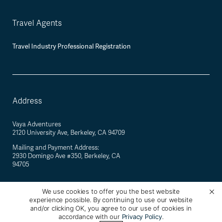
Travel Agents
Travel Industry Professional Registration
Address
Vaya Adventures
2120 University Ave, Berkeley, CA 94709
Mailing and Payment Address:
2930 Domingo Ave #350, Berkeley, CA
94705
We use cookies to offer you the best website
experience possible. By continuing to use our website
©
2026
Vaya Adventures · California Registered Seller of Travel #2088770-40 ·
and/or clicking OK, you agree to our use of cookies in
Berkeley, California, USA
accordance with our
Privacy Policy
.