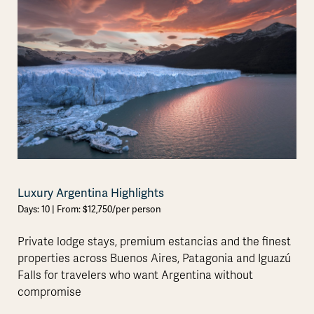
Luxury Argentina Highlights
Days: 10 | From: $12,750/per person
Private lodge stays, premium estancias and the finest
properties across Buenos Aires, Patagonia and Iguazú
Falls for travelers who want Argentina without
compromise