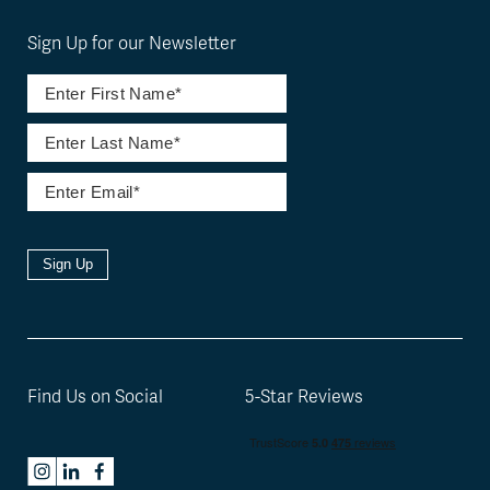
Sign Up for our Newsletter
Sign Up
Find Us on Social
5-Star Reviews