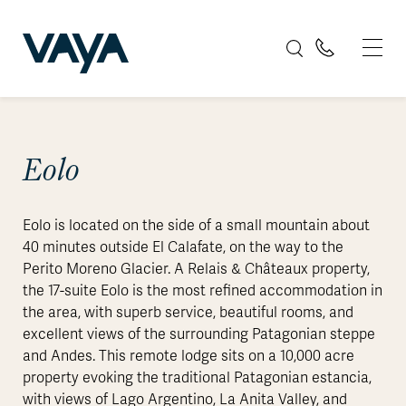
Eolo
Eolo is located on the side of a small mountain about
40 minutes outside El Calafate, on the way to the
Perito Moreno Glacier. A Relais & Châteaux property,
the 17-suite Eolo is the most refined accommodation in
the area, with superb service, beautiful rooms, and
excellent views of the surrounding Patagonian steppe
and Andes. This remote lodge sits on a 10,000 acre
property evoking the traditional Patagonian estancia,
with views of Lago Argentino, La Anita Valley, and