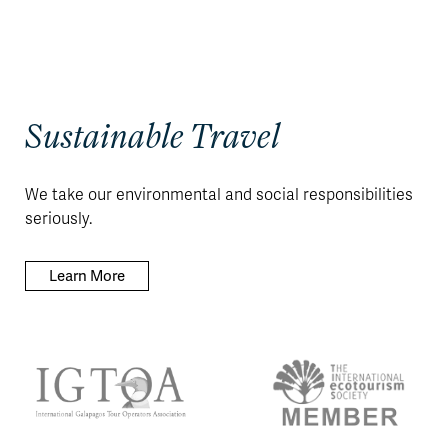
Sustainable Travel
We take our environmental and social responsibilities
seriously.
Learn More