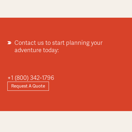
Contact us to start planning your
adventure today:
+1 (800) 342-1796
Request A Quote