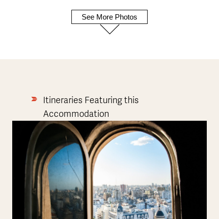
See More Photos
Itineraries Featuring this
Accommodation