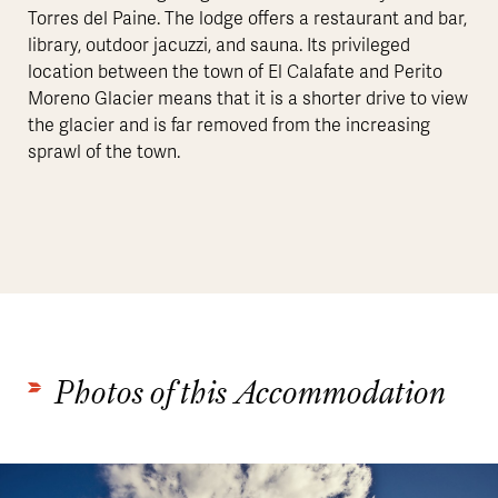
Torres del Paine. The lodge offers a restaurant and bar,
library, outdoor jacuzzi, and sauna. Its privileged
location between the town of El Calafate and Perito
Moreno Glacier means that it is a shorter drive to view
the glacier and is far removed from the increasing
sprawl of the town.
Photos of this Accommodation