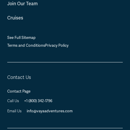
Join Our Team
Cruises
See Full Sitemap
Terms and Conditions
Privacy Policy
Contact Us
Contact Page
+1 (800) 342-1796
Call Us
info@vayaadventures.com
Email Us