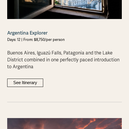
Argentina Explorer
Days: 12 | From: $8,750/per person
Buenos Aires, Iguazú Falls, Patagonia and the Lake
District combined in one perfectly paced introduction
to Argentina
See Itinerary