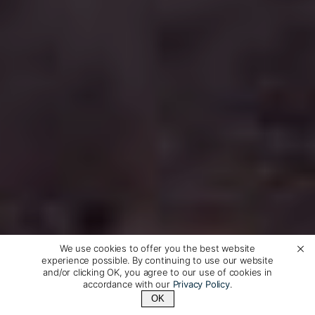
We use cookies to offer you the best website
experience possible. By continuing to use our website
and/or clicking OK, you agree to our use of cookies in
accordance with our
Privacy Policy
.
OK