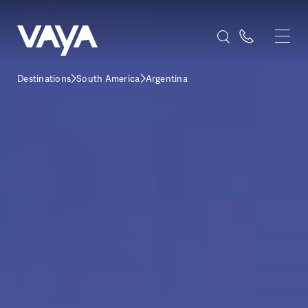
Destinations
South America
Argentina