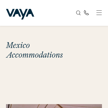
Mexico
Accommodations