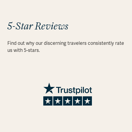
5-Star Reviews
Find out why our discerning travelers consistently rate
us with 5-stars.