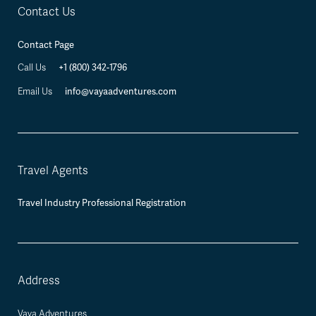
Contact Us
Contact Page
Call Us
+1 (800) 342-1796
Email Us
info@vayaadventures.com
Travel Agents
Travel Industry Professional Registration
Address
Vaya Adventures