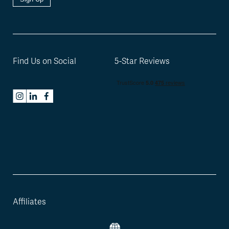
Find Us on Social
5-Star Reviews
Affiliates