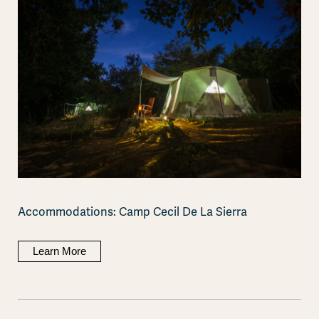
Accommodations: Camp Cecil De La Sierra
Learn More