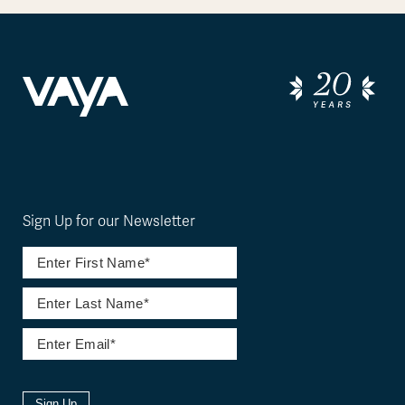
Sign Up for our Newsletter
Sign Up