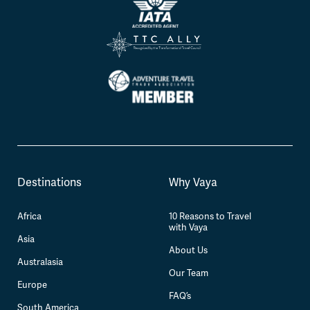
Destinations
Why Vaya
Africa
10 Reasons to Travel
with Vaya
Asia
About Us
Australasia
Our Team
Europe
FAQ’s
South America