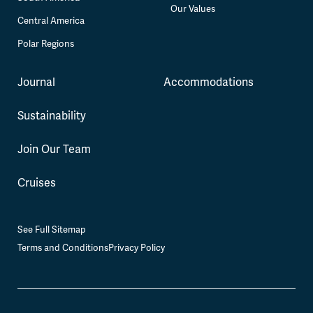
Our Values
Central America
Polar Regions
Journal
Accommodations
Sustainability
Join Our Team
Cruises
See Full Sitemap
Terms and Conditions
Privacy Policy