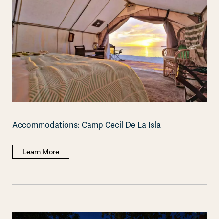
Accommodations: Camp Cecil De La Isla
Learn More