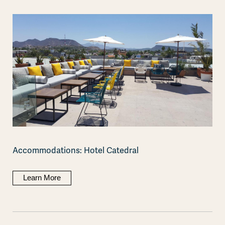
Accommodations: Hotel Catedral
Learn More