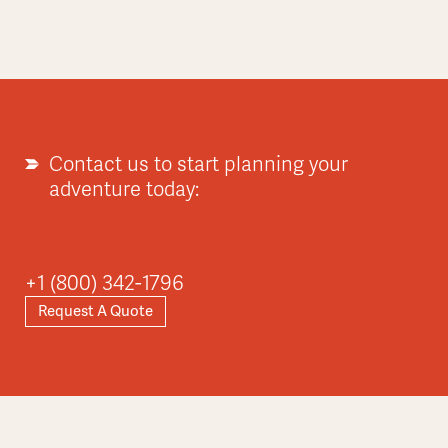
Contact us to start planning your
adventure today:
+1 (800) 342-1796
Request A Quote