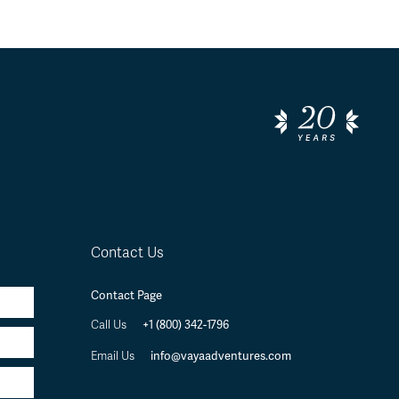
Contact Us
Contact Page
+1 (800) 342-1796
Call Us
info@vayaadventures.com
Email Us