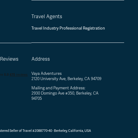
Travel Agents
Travel Industry Professional Registration
 Reviews
Address
Vaya Adventures
2120 University Ave, Berkeley, CA 94709
Mailing and Payment Address:
2930 Domingo Ave #350, Berkeley, CA
94705
tered Seller of Travel #2088770-40 ·
Berkeley, California, USA