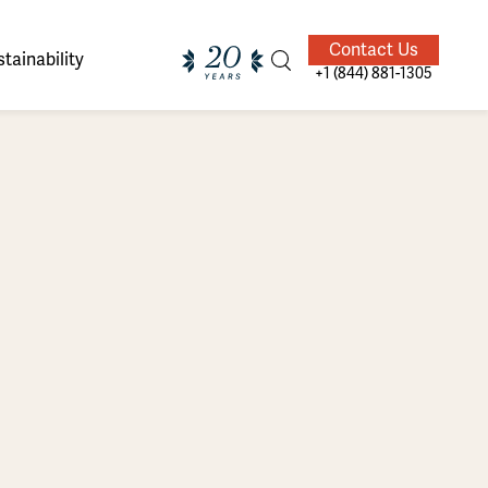
Contact Us
tainability
+1 (844) 881-1305
ands of
ighted
Giving Back
Our Guides
velers