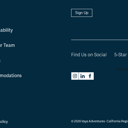
Sign Up
l
ability
ur Team
Find Us on Social
5-Star
s
modations
olicy
©
2026
Vaya Adventures · California Regis