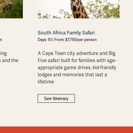
South Africa Family Safari
on
Days: 10 | From: $7,750/per person
ring
A Cape Town city adventure and Big
a and the
Five safari built for families with age-
appropriate game drives, kid-friendly
lodges and memories that last a
lifetime
See Itinerary