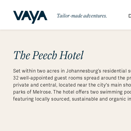
Tailor-made adventures.
D
By Region
By Category
Des
Africa
Signature Itineraries
The Peech Hotel
Wildlife & Sa
Bo
Bh
Au
Au
Am
Be
An
Asia
Eg
Ca
Ne
Cr
Ar
Co
Ar
Hidden Gems & Off the Beaten
Luxury Trips
10 Reasons to
Set within two acres in Johannesburg’s residential 
Australasia
Path
Ke
In
Fij
Fr
Bo
Gu
An
Our
Travel with
Abou
32 well-appointed guest rooms spread around the pro
Commitment
Food & Wine Journeys
Multi-Count
Europe
Jo
In
Gr
Bra
An
Al
Al
private and central, located near the city's main s
Vaya
parks of Melrose. The hotel offers two swimming poo
South America
Ma
Ja
Ic
Ch
Ar
Family Adventures
Small Ships 
featuring locally sourced, sustainable and organic i
Central America
Mo
La
Ir
Co
Al
Private Galapagos Charters
Walking & T
Polar Regions