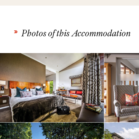
Photos of this Accommodation