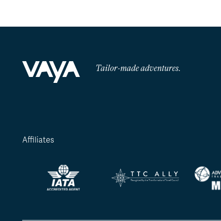
Tailor-made adventures.
Affiliates