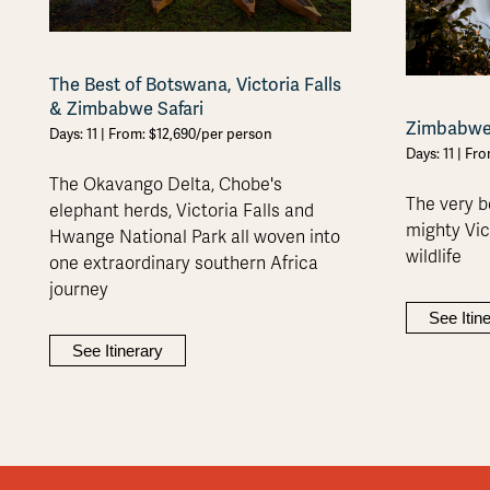
The Best of Botswana, Victoria Falls
& Zimbabwe Safari
Zimbabwe 
Days: 11 | From: $12,690/per person
Days: 11 | Fr
The Okavango Delta, Chobe's
The very b
elephant herds, Victoria Falls and
mighty Vict
Hwange National Park all woven into
wildlife
one extraordinary southern Africa
journey
See Itin
See Itinerary