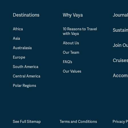
Destinations
Why Vaya
Journa
Africa
10 Reasons to Travel
Sustain
with Vaya
Asia
About Us
Join O
Australasia
Our Team
Europe
Cruise
FAQ’s
South America
Our Values
Accom
Central America
Polar Regions
See Full Sitemap
Terms and Conditions
Privacy P