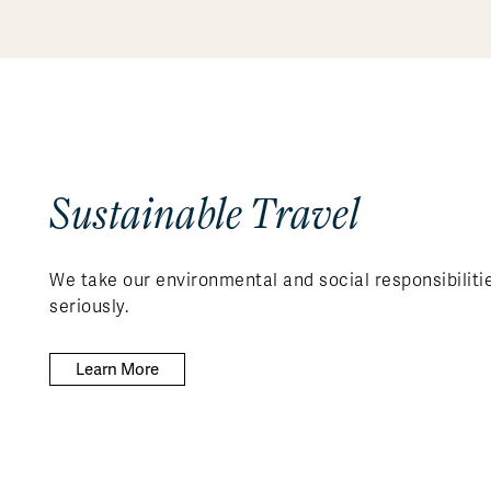
Sustainable Travel
We take our environmental and social responsibiliti
seriously.
Learn More