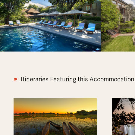
Itineraries Featuring this Accommodation