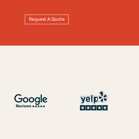
Request A Quote