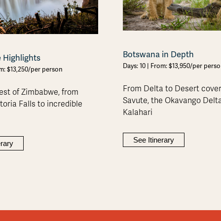
Botswana in Depth
Highlights
Days: 10 | From: $13,950/per pers
om: $13,250/per person
From Delta to Desert cove
est of Zimbabwe, from
Savute, the Okavango Delt
oria Falls to incredible
Kalahari
See Itinerary
erary