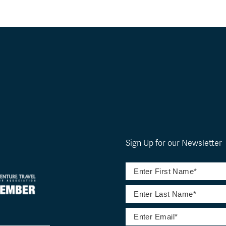
Sign Up for our Newsletter