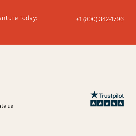
enture today:
+1 (800) 342-1796
ate us