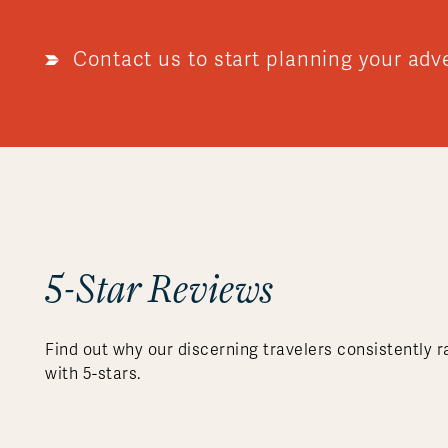
Contact us to start planning your adv
5-Star Reviews
Find out why our discerning travelers consistently r
with 5-stars.