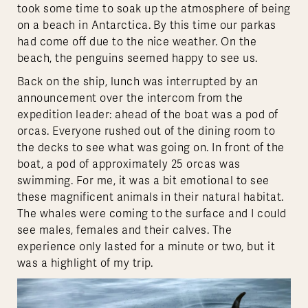
took some time to soak up the atmosphere of being
on a beach in Antarctica. By this time our parkas
had come off due to the nice weather. On the
beach, the penguins seemed happy to see us.
Back on the ship, lunch was interrupted by an
announcement over the intercom from the
expedition leader: ahead of the boat was a pod of
orcas. Everyone rushed out of the dining room to
the decks to see what was going on. In front of the
boat, a pod of approximately 25 orcas was
swimming. For me, it was a bit emotional to see
these magnificent animals in their natural habitat.
The whales were coming to the surface and I could
see males, females and their calves. The
experience only lasted for a minute or two, but it
was a highlight of my trip.