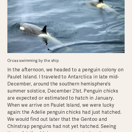
Orcas swimming by the ship
In the afternoon, we headed to a penguin colony on
Paulet Island. I traveled to Antarctica in late mid-
December, around the southern hemisphere’s
summer solstice, December 21st. Penguin chicks
are expected or estimated to hatch in January.
When we arrive on Paulet Island, we were lucky
again: the Adelie penguin chicks had just hatched.
We would find out later that the Gentoo and
Chinstrap penguins had not yet hatched. Seeing