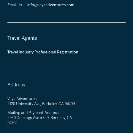
info@vayaadventures.com
Email Us
Travel Agents
Travel Industry Professional Registration
Address
Vaya Adventures
2120 University Ave, Berkeley, CA 94709
Mailing and Payment Address:
2930 Domingo Ave #350, Berkeley, CA
94705