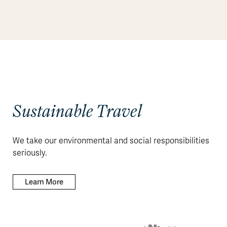
Sustainable Travel
We take our environmental and social responsibilities
seriously.
Learn More