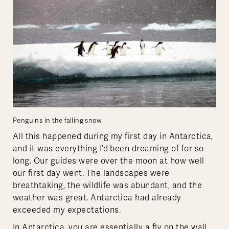
Penguins in the falling snow
All this happened during my first day in Antarctica,
and it was everything I’d been dreaming of for so
long. Our guides were over the moon at how well
our first day went. The landscapes were
breathtaking, the wildlife was abundant, and the
weather was great. Antarctica had already
exceeded my expectations.
In Antarctica, you are essentially a fly on the wall,