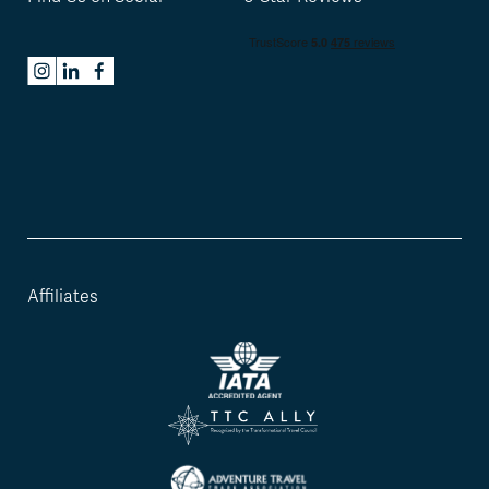
Affiliates