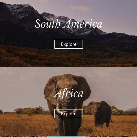
South America
Explore
Africa
Explore