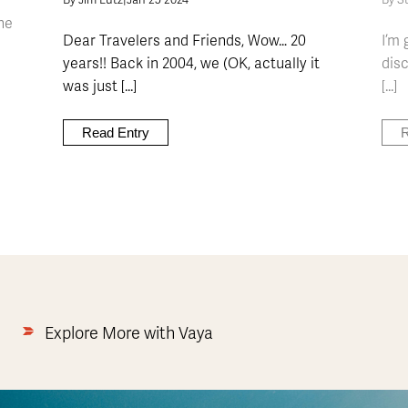
By Jim Lutz
|
Jan 25 2024
By S
he
Dear Travelers and Friends, Wow… 20
I’m 
years!! Back in 2004, we (OK, actually it
dis
was just [...]
[...]
Read Entry
R
Explore More with Vaya