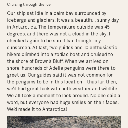
Cruising through the ice
Our ship sat idle in a calm bay surrounded by
icebergs and glaciers. It was a beautiful, sunny day
in Antarctica. The temperature outside was 45
degrees, and there was not a cloud in the sky. I
checked again to be sure I had brought my
sunscreen. At last, two guides and 10 enthusiastic
hikers climbed into a zodiac boat and cruised to
the shore of Brown’s Bluff. When we arrived on
shore, hundreds of Adelie penguins were there to
greet us. Our guides said it was not common for
the penguins to be in this location – thus far, then,
we’d had great luck with both weather and wildlife.
We all took a moment to look around. No one said a
word, but everyone had huge smiles on their faces.
We’d made it to Antarctica!