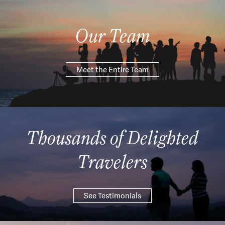
Our Team
Meet the Entire Team
Thousands of Delighted
Travelers
See Testimonials