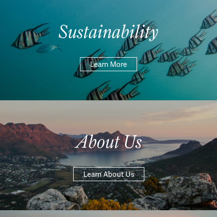
Sustainability
Learn More
About Us
Learn About Us