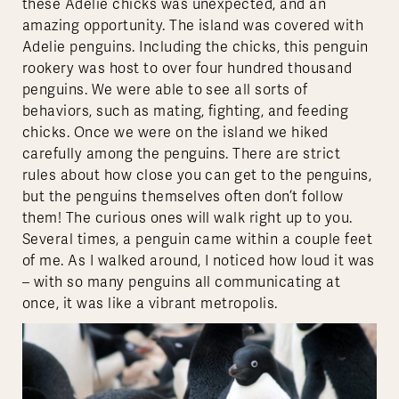
these Adelie chicks was unexpected, and an
amazing opportunity. The island was covered with
Adelie penguins. Including the chicks, this penguin
rookery was host to over four hundred thousand
penguins. We were able to see all sorts of
behaviors, such as mating, fighting, and feeding
chicks. Once we were on the island we hiked
carefully among the penguins. There are strict
rules about how close you can get to the penguins,
but the penguins themselves often don’t follow
them! The curious ones will walk right up to you.
Several times, a penguin came within a couple feet
of me. As I walked around, I noticed how loud it was
– with so many penguins all communicating at
once, it was like a vibrant metropolis.