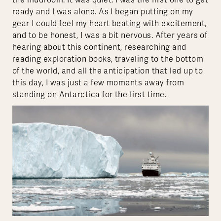
the mudroom. It was quiet. I was the first one to get
ready and I was alone. As I began putting on my
gear I could feel my heart beating with excitement,
and to be honest, I was a bit nervous. After years of
hearing about this continent, researching and
reading exploration books, traveling to the bottom
of the world, and all the anticipation that led up to
this day, I was just a few moments away from
standing on Antarctica for the first time.