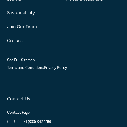
Sustainability
Join Our Team
Cruises
See Full Sitemap
Terms and Conditions
Privacy Policy
Contact Us
Contact Page
+1 (800) 342-1796
Call Us