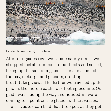
Paulet Island penguin colony
After our guides reviewed some safety items, we
strapped metal crampons to our boots and set off,
hiking up the side of a glacier. The sun shone off
the bay, icebergs and glaciers, creating
breathtaking views. The further we traveled up the
glacier, the more treacherous footing became. Our
guide was leading the way and noticed we were
coming to a point on the glacier with crevasses.
The crevasses can be difficult to spot, as they get