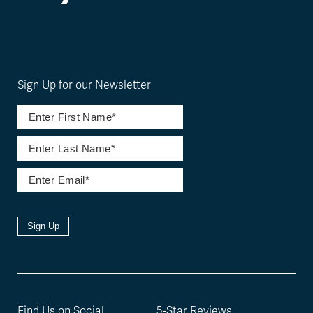
Sign Up for our Newsletter
Sign Up
Find Us on Social
5-Star Reviews