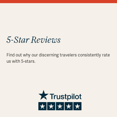
5-Star Reviews
Find out why our discerning travelers consistently rate
us with 5-stars.