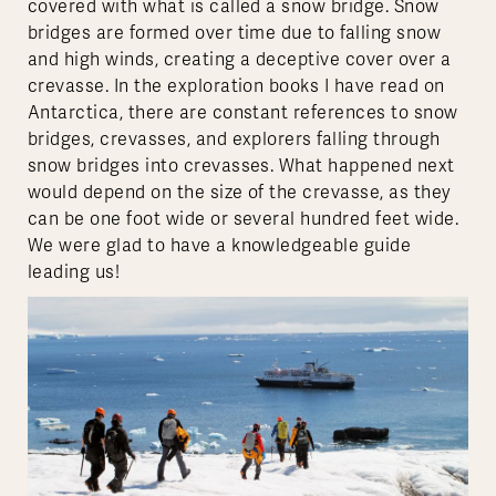
covered with what is called a snow bridge. Snow
bridges are formed over time due to falling snow
and high winds, creating a deceptive cover over a
crevasse. In the exploration books I have read on
Antarctica, there are constant references to snow
bridges, crevasses, and explorers falling through
snow bridges into crevasses. What happened next
would depend on the size of the crevasse, as they
can be one foot wide or several hundred feet wide.
We were glad to have a knowledgeable guide
leading us!