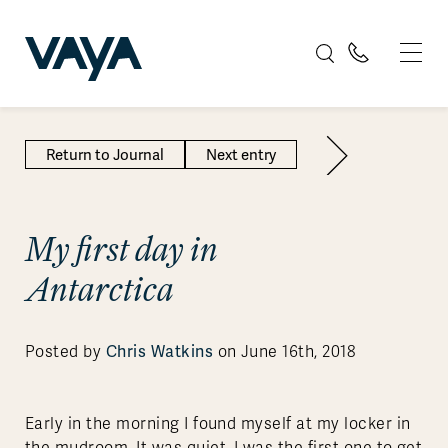
Return to Journal
Next entry
My first day in
Antarctica
Chris Watkins
Posted by
on June 16th, 2018
Early in the morning I found myself at my locker in