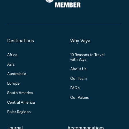
Destinations
Why Vaya
Africa
10 Reasons to Travel
with Vaya
Asia
About Us
Australasia
Our Team
Europe
FAQ’s
South America
Our Values
Central America
Polar Regions
Journal
Accommodations