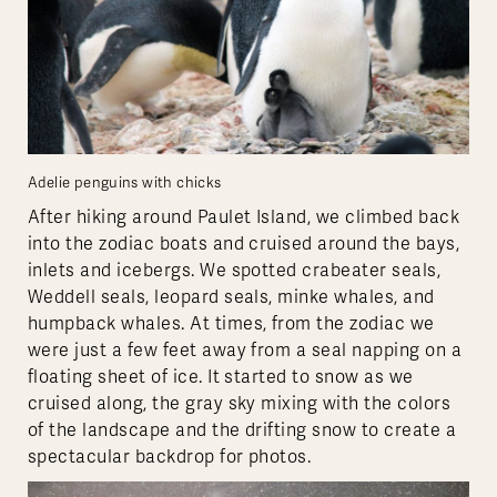
Adelie penguins with chicks
After hiking around Paulet Island, we climbed back
into the zodiac boats and cruised around the bays,
inlets and icebergs. We spotted crabeater seals,
Weddell seals, leopard seals, minke whales, and
humpback whales. At times, from the zodiac we
were just a few feet away from a seal napping on a
floating sheet of ice. It started to snow as we
cruised along, the gray sky mixing with the colors
of the landscape and the drifting snow to create a
spectacular backdrop for photos.