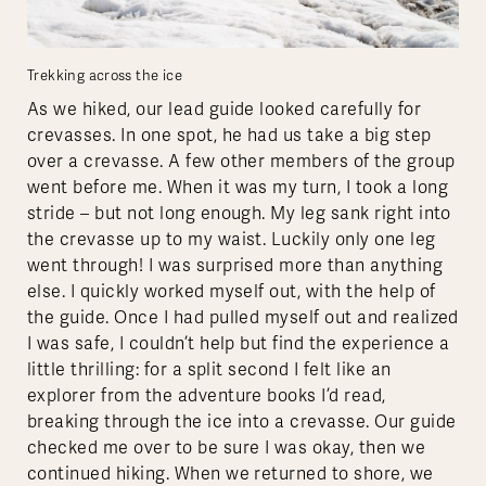
Trekking across the ice
As we hiked, our lead guide looked carefully for
crevasses. In one spot, he had us take a big step
over a crevasse. A few other members of the group
went before me. When it was my turn, I took a long
stride – but not long enough. My leg sank right into
the crevasse up to my waist. Luckily only one leg
went through! I was surprised more than anything
else. I quickly worked myself out, with the help of
the guide. Once I had pulled myself out and realized
I was safe, I couldn’t help but find the experience a
little thrilling: for a split second I felt like an
explorer from the adventure books I’d read,
breaking through the ice into a crevasse. Our guide
checked me over to be sure I was okay, then we
continued hiking. When we returned to shore, we