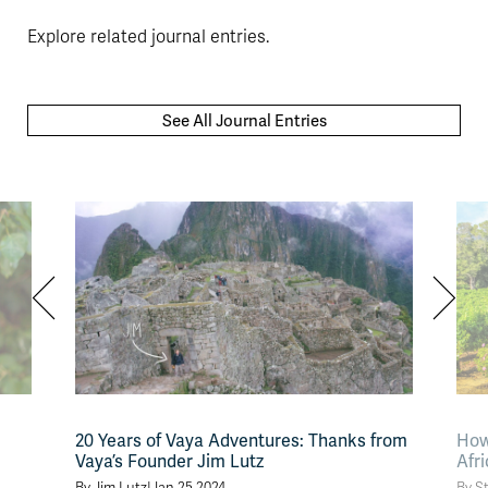
Explore related journal entries.
See All Journal Entries
20 Years of Vaya Adventures: Thanks from
How
Vaya’s Founder Jim Lutz
Afr