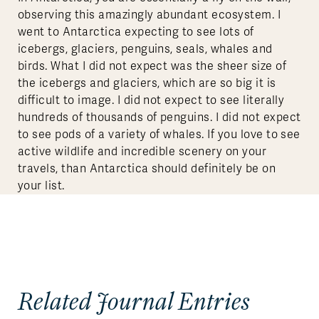
observing this amazingly abundant ecosystem. I
went to Antarctica expecting to see lots of
icebergs, glaciers, penguins, seals, whales and
birds. What I did not expect was the sheer size of
the icebergs and glaciers, which are so big it is
difficult to image. I did not expect to see literally
hundreds of thousands of penguins. I did not expect
to see pods of a variety of whales. If you love to see
active wildlife and incredible scenery on your
travels, than Antarctica should definitely be on
your list.
Related Journal Entries