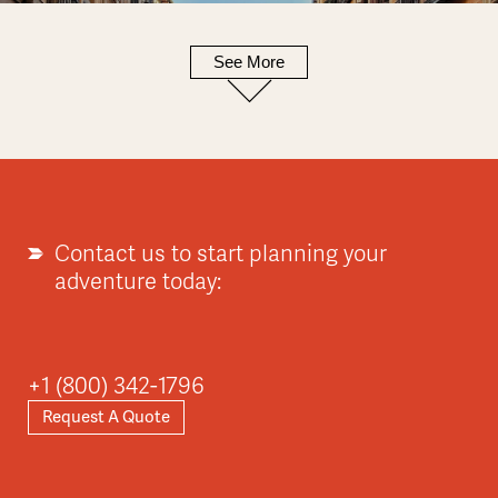
See More
Europe
Explore
Contact us to start planning your
adventure today:
Asia
+1 (800) 342-1796
Request A Quote
Explore