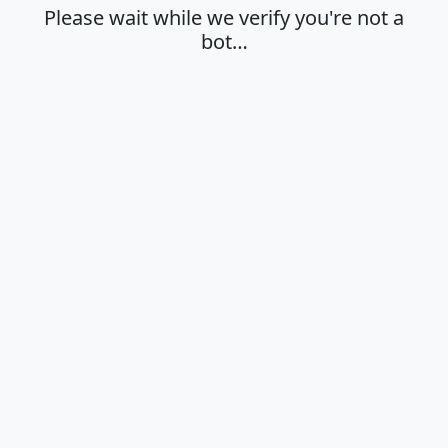
Please wait while we verify you're not a
bot…