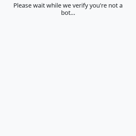
Please wait while we verify you're not a
bot…