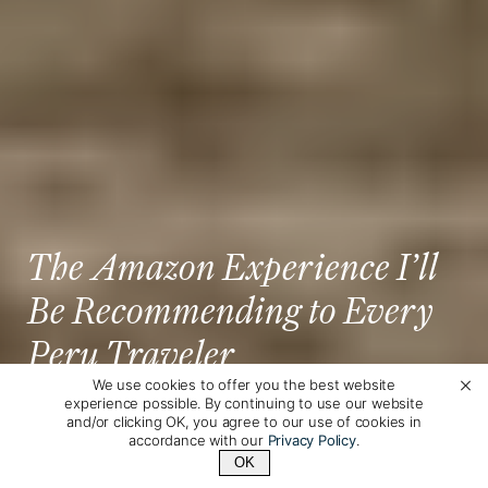
The Amazon Experience I’ll
Be Recommending to Every
Peru Traveler
We use cookies to offer you the best website
experience possible. By continuing to use our website
Posted by
Allyse Siegfried
on July 18th, 2026
and/or clicking OK, you agree to our use of cookies in
accordance with our
Privacy Policy
.
OK