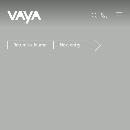
Return to Journal
Next entry