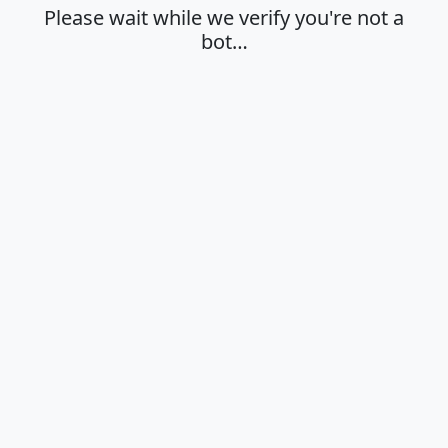
Please wait while we verify you're not a
bot…