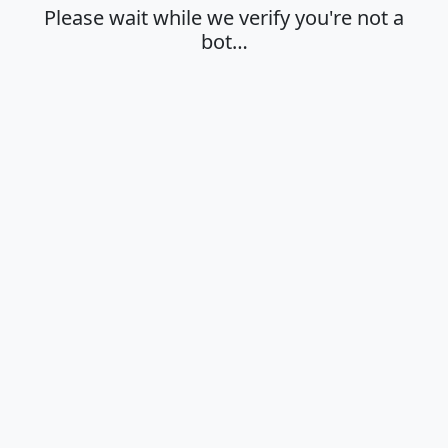
Please wait while we verify you're not a
bot…