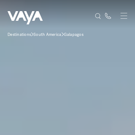
Destinations
South America
Galapagos