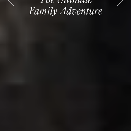
Family Adventure
Family Adventure
Cruises
Cruises