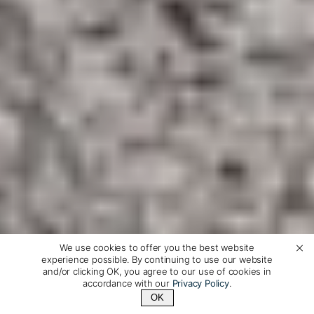
We use cookies to offer you the best website
experience possible. By continuing to use our website
and/or clicking OK, you agree to our use of cookies in
accordance with our
Privacy Policy
.
OK