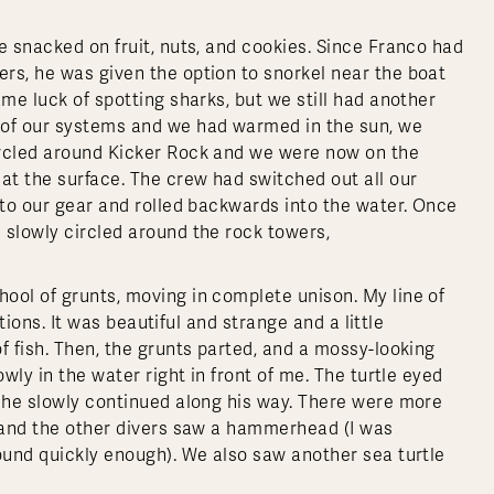
e snacked on fruit, nuts, and cookies. Since Franco had
rs, he was given the option to snorkel near the boat
ame luck of spotting sharks, but we still had another
 of our systems and we had warmed in the sun, we
ircled around Kicker Rock and we were now on the
t the surface. The crew had switched out all our
nto our gear and rolled backwards into the water. Once
 slowly circled around the rock towers,
ool of grunts, moving in complete unison. My line of
ctions. It was beautiful and strange and a little
f fish. Then, the grunts parted, and a mossy-looking
wly in the water right in front of me. The turtle eyed
e he slowly continued along his way. There were more
, and the other divers saw a hammerhead (I was
round quickly enough). We also saw another sea turtle