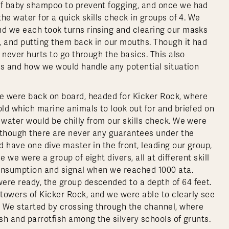
 of baby shampoo to prevent fogging, and once we had
the water for a quick skills check in groups of 4. We
nd we each took turns rinsing and clearing our masks
m, and putting them back in our mouths. Though it had
t never hurts to go through the basics. This also
ies and how we would handle any potential situation
we were back on board, headed for Kicker Rock, where
old which marine animals to look out for and briefed on
 water would be chilly from our skills check. We were
, though there are never any guarantees under the
d have one dive master in the front, leading our group,
 we were a group of eight divers, all at different skill
 consumption and signal when we reached 1000 ata.
ere ready, the group descended to a depth of 64 feet.
towers of Kicker Rock, and we were able to clearly see
m. We started by crossing through the channel, where
ish and parrotfish among the silvery schools of grunts.