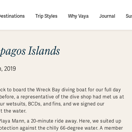
estinations
Trip Styles
Why Vaya
Journal
Sus
tinations
pagos Islands
faris
tswana
utan
stralia
stria
azon
lize
tarctica
Italy
Ecuador
Nepal
Namibia
Culture & History
Switzerland
Zimbabwe
ypt
mbodia
w Zealand
oatia
gentina
sta Rica
ctic
Norway
Galapagos
South Korea
Rwanda
United Kingdom
All Africa
Active & Adventure
, 2019
Thous
nya
dia
i
ance
livia
atemala
tarctic Weather & When to Go
Portugal
Patagonia
Thailand
South Africa
Europe Cruises
Meaningful
Sustainable
t Us
Our Team
Del
Adventures
Accommodations
ry Journeys
Romance & Honeymoons
rdan
donesia
eece
zil
tarctica FAQs
Slovenia
Peru
Vietnam
Tanzania
l Australasia
l Central America
All Europe
Tra
k to board the Wreck Bay diving boat for our full day
dagascar
pan
eland
ile
ctic FAQs
Spain
Uruguay
Asia Cruises
Uganda
efore, a representative of the dive shop had met us at
& Yachts
Antarctica Expeditions
our wetsuits, BCDs, and fins, and we signed our
rocco
os
eland
lombia
Sweden
Zambia
l Polar Regions
All South America
All Asia
it the water.
rekking
o Playa Mann, a 20-minute ride away. Here, we suited up
protection against the chilly 66-degree water. A member