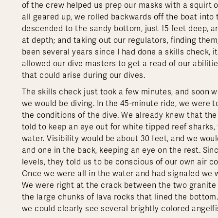
of the crew helped us prep our masks with a squirt
all geared up, we rolled backwards off the boat into 
descended to the sandy bottom, just 15 feet deep, a
at depth; and taking out our regulators, finding the
been several years since I had done a skills check, i
allowed our dive masters to get a read of our abilit
that could arise during our dives.
The skills check just took a few minutes, and soon 
we would be diving. In the 45-minute ride, we were t
the conditions of the dive. We already knew that the
told to keep an eye out for white tipped reef sharks
water. Visibility would be about 30 feet, and we woul
and one in the back, keeping an eye on the rest. Since
levels, they told us to be conscious of our own air
Once we were all in the water and had signaled we w
We were right at the crack between the two granite 
the large chunks of lava rocks that lined the botto
we could clearly see several brightly colored angelf