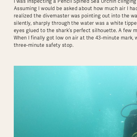
I was inspecting a Pencil Spined Sea Urchin clinging 
Assuming I would be asked about how much air I had
realized the divemaster was pointing out into the wat
silently, sharply through the water was a white tippe
eyes glued to the shark’s perfect silhouette. A few m
When I finally got low on air at the 43-minute mark, 
three-minute safety stop.