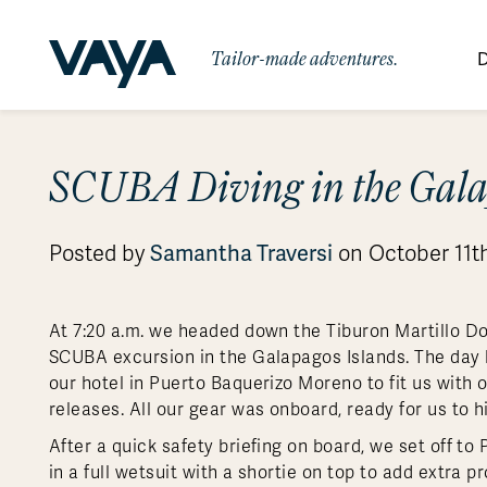
Tailor-made adventures.
D
By Region
By Category
Des
SCUBA Diving in the Gala
Africa
Signature Itineraries
Wildlife & Sa
Bo
Bh
Au
Au
Am
Be
An
Asia
Eg
Ca
Ne
Cr
Ar
Co
Ar
Hidden Gems & Off the Beaten
Luxury Trips
Samantha Traversi
Posted by
on October 11th
10 Reasons to
Australasia
Path
Ke
In
Fij
Fr
Bo
Gu
An
Our
Travel with
Abou
Commitment
Food & Wine Journeys
Multi-Count
Europe
Jo
In
Gr
Bra
An
Al
Al
Vaya
At 7:20 a.m. we headed down the Tiburon Martillo Doc
South America
Ma
Ja
Ic
Ch
Ar
SCUBA excursion in the Galapagos Islands. The day b
Family Adventures
Small Ships 
our hotel in Puerto Baquerizo Moreno to fit us with 
Central America
Mo
La
Ir
Co
Al
releases. All our gear was onboard, ready for us to h
Private Galapagos Charters
Walking & T
Polar Regions
After a quick safety briefing on board, we set off t
in a full wetsuit with a shortie on top to add extra 