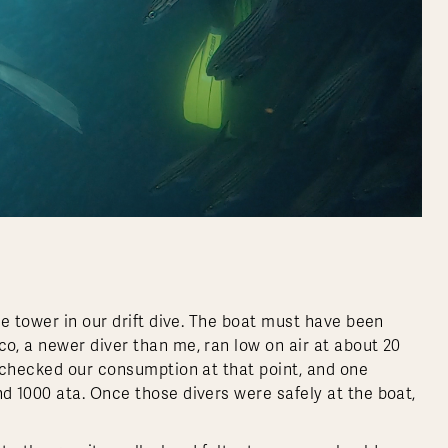
e tower in our drift dive. The boat must have been
, a newer diver than me, ran low on air at about 20
 checked our consumption at that point, and one
 1000 ata. Once those divers were safely at the boat,