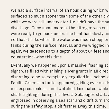
We had a surface interval of an hour, during which w
surfaced so much sooner than some of the other dive
while we were still underwater. He didn’t have the s
dive to go. Once some more of the nitrogen was out
were ready to go back under. The boat had slowly c
northeast side, where the water was much choppier a
tanks during the surface interval, and we wriggled i
again, we descended to a depth of about 64 feet and
counterclockwise this time.
Eventually we happened upon a massive, flashing sch
sight was filled with shining, silver grunts in all dire
disarming to be so completely engulfed in a school o
Pacific Green sea turtle appeared, gliding ever so slo
me, expressionless, and I watched, fascinated, whil
shark sightings during this dive: a Galapagos shark
engrossed in observing a sea star and didn’t turn a
during the safety stop, a bit further away this time.