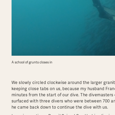
A school of grunts closes in
We slowly circled clockwise around the larger granit
keeping close tabs on us, because my husband Franco
minutes from the start of our dive. The divemasters
surfaced with three divers who were between 700 and
he came back down to continue the dive with us.