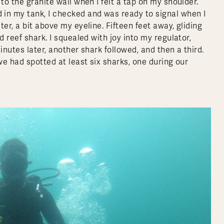
to the granite wall when I felt a tap on my shoulder.
 in my tank, I checked and was ready to signal when I
er, a bit above my eyeline. Fifteen feet away, gliding
d reef shark. I squealed with joy into my regulator,
inutes later, another shark followed, and then a third.
we had spotted at least six sharks, one during our