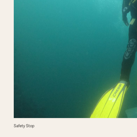
Safety Stop