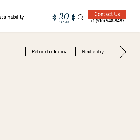
Contact Us
tainability
+1 (510) 548-8487
Return to Journal
Next entry
ands of
ighted
Giving Back
Our Guides
velers