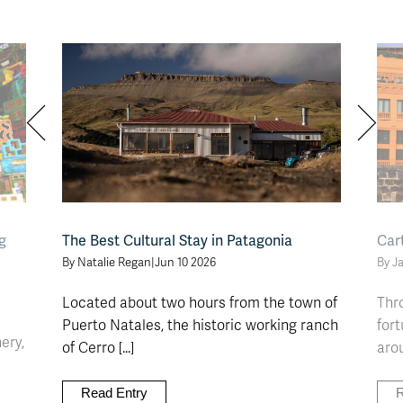
g
The Best Cultural Stay in Patagonia
Car
By Natalie Regan
|
Jun 10 2026
By J
Located about two hours from the town of
Thro
Puerto Natales, the historic working ranch
fort
ery,
of Cerro [...]
arou
]
Read Entry
R