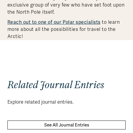
exclusive group of very few who have set foot upon
the North Pole itself.
Reach out to one of our Polar specialists
to learn
more about all the possibilities for travel to the
Arctic!
Related Journal Entries
Explore related journal entries.
See All Journal Entries