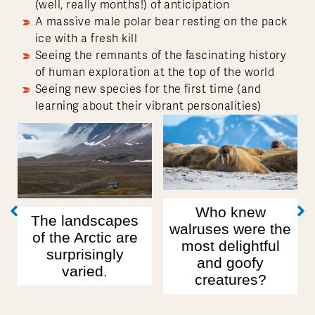
(well, really months!) of anticipation
A massive male polar bear resting on the pack
ice with a fresh kill
Seeing the remnants of the fascinating history
of human exploration at the top of the world
Seeing new species for the first time (and
learning about their vibrant personalities)
Our first polar
bear sighting: a
mama bear and
Who knew
pes
her two very
walruses were the
 are
chubby cubs!
most delightful
ly
and goofy
creatures?