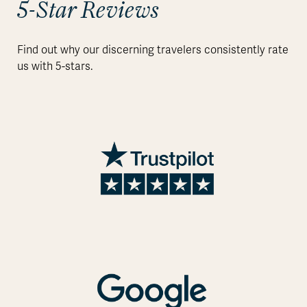
5-Star Reviews
Find out why our discerning travelers consistently rate
us with 5-stars.