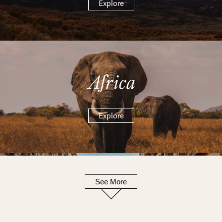
Explore
Africa
Explore
See More
Europe