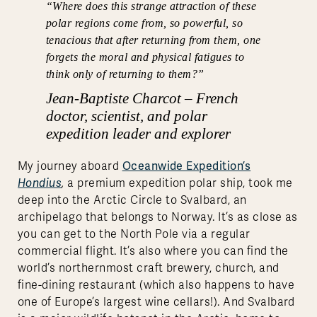
“
Where does this strange attraction of these
polar regions come from, so powerful, so
tenacious that after returning from them, one
forgets the moral and physical fatigues to
think only of returning to them?
”
Jean-Baptiste Charcot – French
doctor, scientist, and polar
expedition leader and explorer
Oceanwide Expedition’s
My journey aboard
Hondius
,
a premium expedition polar ship, took me
deep into the Arctic Circle to Svalbard, an
archipelago that belongs to Norway. It’s as close as
you can get to the North Pole via a regular
commercial flight. It’s also where you can find the
world’s northernmost craft brewery, church, and
fine-dining restaurant (which also happens to have
one of Europe’s largest wine cellars!). And Svalbard