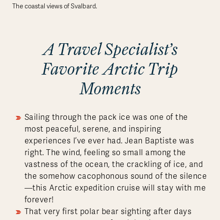
The coastal views of Svalbard.
A Travel Specialist’s
Favorite Arctic Trip
Moments
Sailing through the pack ice was one of the
most peaceful, serene, and inspiring
experiences I’ve ever had. Jean Baptiste was
right. The wind, feeling so small among the
vastness of the ocean, the crackling of ice, and
the somehow cacophonous sound of the silence
—this Arctic expedition cruise will stay with me
forever!
That very first polar bear sighting after days