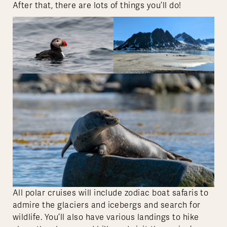
After that, there are lots of things you’ll do!
All polar cruises will include zodiac boat safaris to
admire the glaciers and icebergs and search for
wildlife. You’ll also have various landings to hike