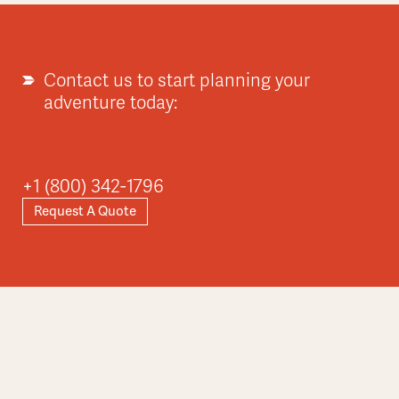
Explore
Contact us to start planning your
adventure today:
Asia
+1 (800) 342-1796
Request A Quote
Explore