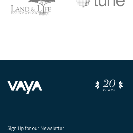
Sign Up for our Newsletter