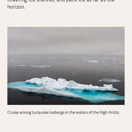
horizon.
Cruise among turquoise icebergs in the waters of the High Arctic.