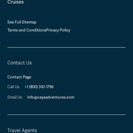
Cruises
See Full Sitemap
Terms and Conditions
Privacy Policy
Contact Us
Contact Page
+1 (800) 342-1796
Call Us
info@vayaadventures.com
Email Us
Travel Agents