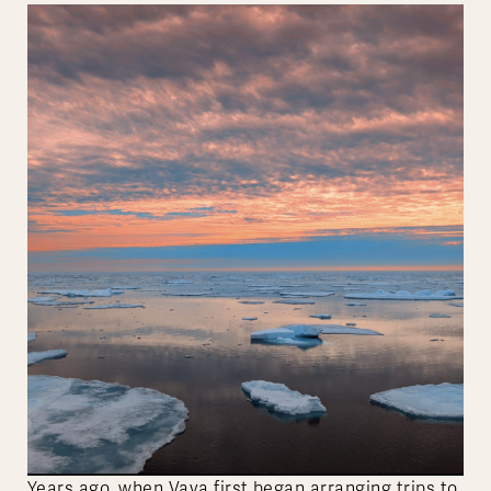
Years ago, when Vaya first began arranging trips to