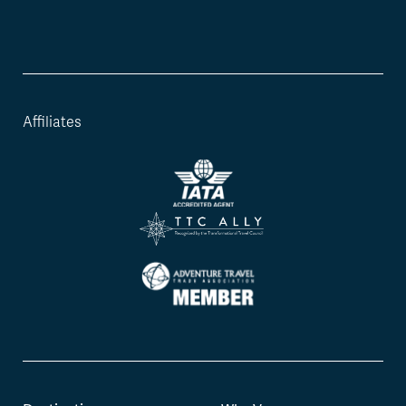
Affiliates