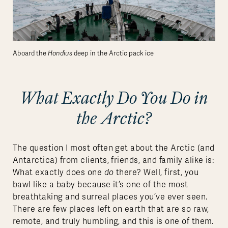
Aboard the
Hondius
deep in the Arctic pack ice
What Exactly Do You Do in
the Arctic?
The question I most often get about the Arctic (and
Antarctica) from clients, friends, and family alike is:
What exactly does one
do
there? Well, first, you
bawl like a baby because it’s one of the most
breathtaking and surreal places you’ve ever seen.
There are few places left on earth that are so raw,
remote, and truly humbling, and this is one of them.