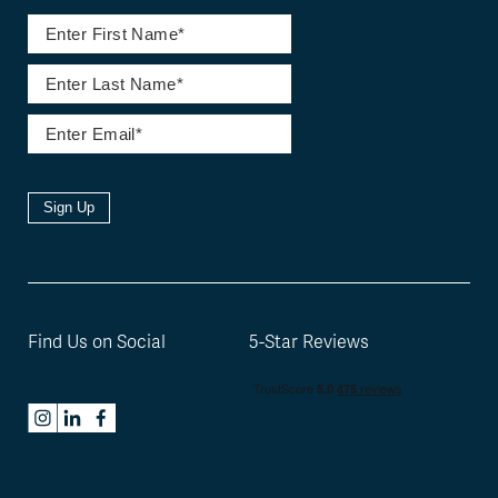
Sign Up
Find Us on Social
5-Star Reviews