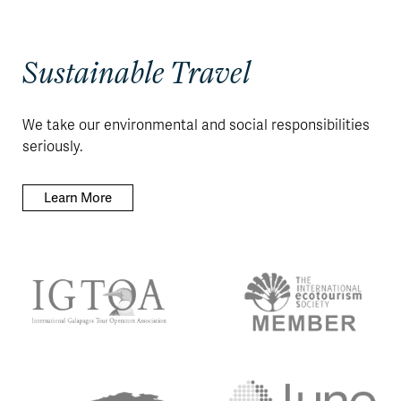
Sustainable Travel
We take our environmental and social responsibilities
seriously.
Learn More