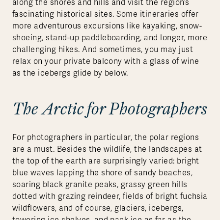
along the shores and hills and visit the region’s
fascinating historical sites. Some itineraries offer
more adventurous excursions like kayaking, snow-
shoeing, stand-up paddleboarding, and longer, more
challenging hikes. And sometimes, you may just
relax on your private balcony with a glass of wine
as the icebergs glide by below.
The Arctic for Photographers
For photographers in particular, the polar regions
are a must. Besides the wildlife, the landscapes at
the top of the earth are surprisingly varied: bright
blue waves lapping the shore of sandy beaches,
soaring black granite peaks, grassy green hills
dotted with grazing reindeer, fields of bright fuchsia
wildflowers, and of course, glaciers, icebergs,
towering ice shelves, and pack ice as far as the