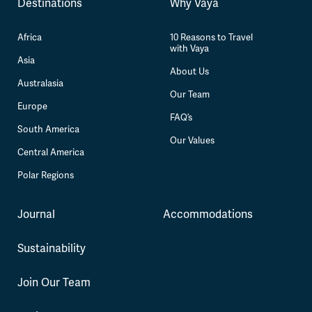
Destinations
Why Vaya
Africa
10 Reasons to Travel
with Vaya
Asia
About Us
Australasia
Our Team
Europe
FAQ’s
South America
Our Values
Central America
Polar Regions
Journal
Accommodations
Sustainability
Join Our Team