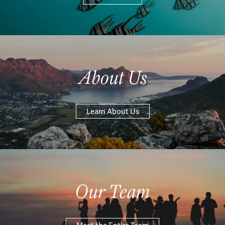
About Us
Learn About Us
Our Team