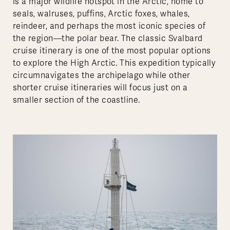
is a major wildlife hotspot in the Arctic, home to
seals, walruses, puffins, Arctic foxes, whales,
reindeer, and perhaps the most iconic species of
the region—the polar bear. The classic Svalbard
cruise itinerary is one of the most popular options
to explore the High Arctic. This expedition typically
circumnavigates the archipelago while other
shorter cruise itineraries will focus just on a
smaller section of the coastline.