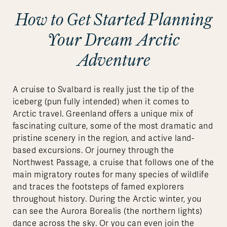
How to Get Started Planning
Your Dream Arctic
Adventure
A cruise to Svalbard is really just the tip of the
iceberg (pun fully intended) when it comes to
Arctic travel. Greenland offers a unique mix of
fascinating culture, some of the most dramatic and
pristine scenery in the region, and active land-
based excursions. Or journey through the
Northwest Passage, a cruise that follows one of the
main migratory routes for many species of wildlife
and traces the footsteps of famed explorers
throughout history. During the Arctic winter, you
can see the Aurora Borealis (the northern lights)
dance across the sky. Or you can even join the