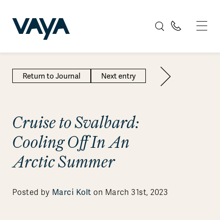
Return to Journal
Next entry
Cruise to Svalbard:
Cooling Off In An
Arctic Summer
Marci Kolt
Posted by
on March 31st, 2023