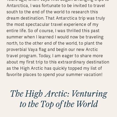
Antarctica, I was fortunate to be invited to travel
south to the end of the world to research this
dream destination. That Antarctica trip was truly
the most spectacular travel experience of my
entire life. So of course, I was thrilled this past
summer when I learned I would now be traveling
north, to the
other
end of the world, to plant the
proverbial Vaya flag and begin our new Arctic
travel program. Today, I am eager to share more
about my first trip to this extraordinary destination
as the High Arctic has quickly topped my list of
favorite places to spend your summer vacation!
The High Arctic: Venturing
to the Top of the World