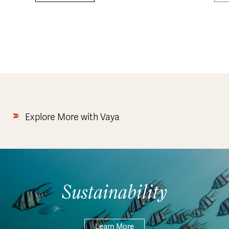
Explore More with Vaya
Sustainability
Learn More