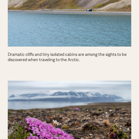
Dramatic cliffs and tiny isolated cabins are among the sights to be
discovered when traveling to the Arctic.