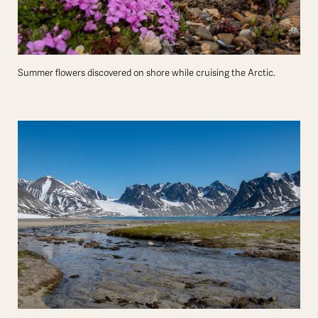
Summer flowers discovered on shore while cruising the Arctic.