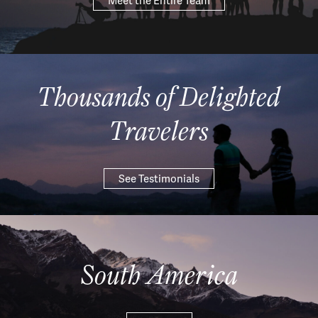
Meet the Entire Team
Thousands of Delighted
Travelers
See Testimonials
South America